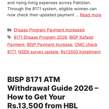
and rising living expenses across Pakistan.
Through the 8171 system, eligible women can
now check their updated payment …
Read more
Categories
Ehsaas Program Payment Increased
Tags
8171 Ehsaas Program 2026
,
BISP Kafalat
Payment
,
BISP Payment Increase
,
CNIC check
8171
,
NSER survey update
,
Rs13500 Installment
BISP 8171 ATM
Withdrawal Guide 2026 –
How to Get Your
Rs.13,500 from HBL