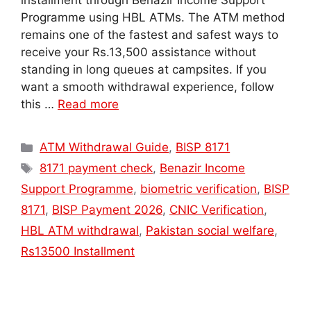
installment through Benazir Income Support
Programme using HBL ATMs. The ATM method
remains one of the fastest and safest ways to
receive your Rs.13,500 assistance without
standing in long queues at campsites. If you
want a smooth withdrawal experience, follow
this …
Read more
Categories
ATM Withdrawal Guide
,
BISP 8171
Tags
8171 payment check
,
Benazir Income
Support Programme
,
biometric verification
,
BISP
8171
,
BISP Payment 2026
,
CNIC Verification
,
HBL ATM withdrawal
,
Pakistan social welfare
,
Rs13500 Installment