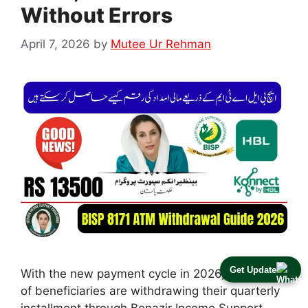
Without Errors
April 7, 2026
by
Mutee Ur Rehman
Get Update
With the new payment cycle in 2026, thousands
of beneficiaries are withdrawing their quarterly