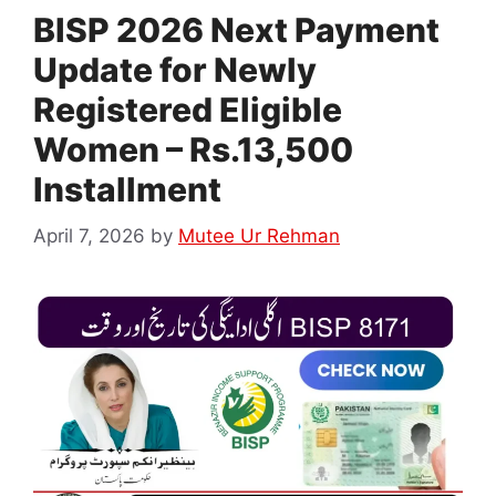
BISP 2026 Next Payment
Update for Newly
Registered Eligible
Women – Rs.13,500
Installment
April 7, 2026
by
Mutee Ur Rehman