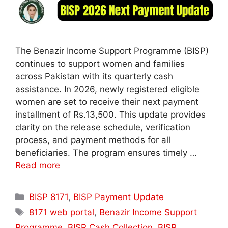
The Benazir Income Support Programme (BISP)
continues to support women and families
across Pakistan with its quarterly cash
assistance. In 2026, newly registered eligible
women are set to receive their next payment
installment of Rs.13,500. This update provides
clarity on the release schedule, verification
process, and payment methods for all
beneficiaries. The program ensures timely …
Read more
Categories
BISP 8171
,
BISP Payment Update
Tags
8171 web portal
,
Benazir Income Support
Programme
,
BISP Cash Collection
,
BISP