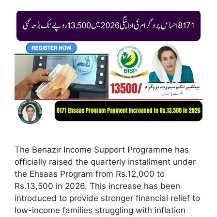
The Benazir Income Support Programme has
officially raised the quarterly installment under
the Ehsaas Program from Rs.12,000 to
Rs.13,500 in 2026. This increase has been
introduced to provide stronger financial relief to
low-income families struggling with inflation