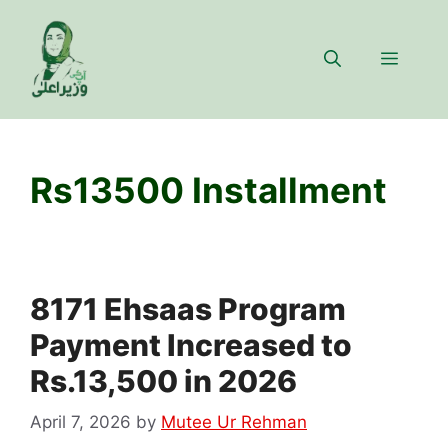
Skip
to
Menu
content
Rs13500 Installment
8171 Ehsaas Program
Payment Increased to
Rs.13,500 in 2026
April 7, 2026
by
Mutee Ur Rehman