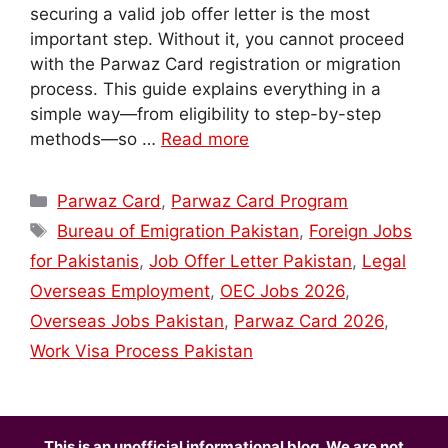
securing a valid job offer letter is the most
important step. Without it, you cannot proceed
with the Parwaz Card registration or migration
process. This guide explains everything in a
simple way—from eligibility to step-by-step
methods—so …
Read more
Categories
Parwaz Card
,
Parwaz Card Program
Tags
Bureau of Emigration Pakistan
,
Foreign Jobs
for Pakistanis
,
Job Offer Letter Pakistan
,
Legal
Overseas Employment
,
OEC Jobs 2026
,
Overseas Jobs Pakistan
,
Parwaz Card 2026
,
Work Visa Process Pakistan
This is an unofficial informational blog. We are not