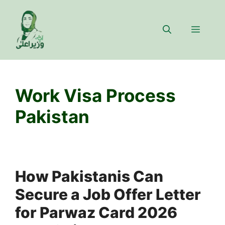
Skip
to
Menu
content
Work Visa Process
Pakistan
How Pakistanis Can
Secure a Job Offer Letter
for Parwaz Card 2026