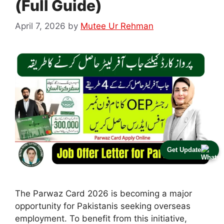
(Full Guide)
April 7, 2026
by
Mutee Ur Rehman
Get Update
The Parwaz Card 2026 is becoming a major
opportunity for Pakistanis seeking overseas
employment. To benefit from this initiative,