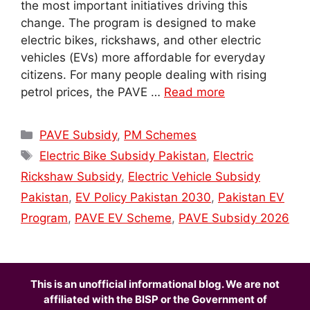
the most important initiatives driving this
change. The program is designed to make
electric bikes, rickshaws, and other electric
vehicles (EVs) more affordable for everyday
citizens. For many people dealing with rising
petrol prices, the PAVE …
Read more
Categories
PAVE Subsidy
,
PM Schemes
Tags
Electric Bike Subsidy Pakistan
,
Electric
Rickshaw Subsidy
,
Electric Vehicle Subsidy
Pakistan
,
EV Policy Pakistan 2030
,
Pakistan EV
Program
,
PAVE EV Scheme
,
PAVE Subsidy 2026
This is an unofficial informational blog. We are not
affiliated with the BISP or the Government of