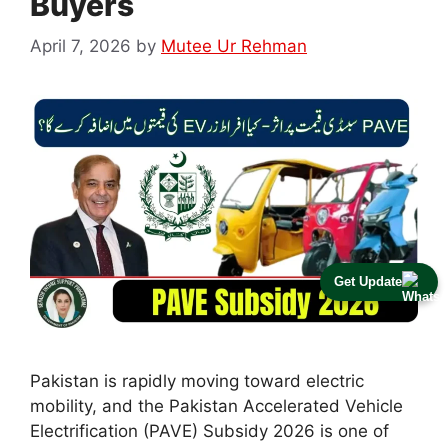
Buyers
April 7, 2026
by
Mutee Ur Rehman
Get Update
Pakistan is rapidly moving toward electric
mobility, and the Pakistan Accelerated Vehicle
Electrification (PAVE) Subsidy 2026 is one of