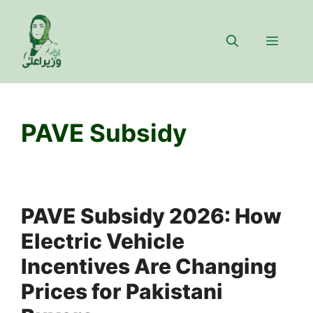
Skip
to
Menu
content
PAVE Subsidy
PAVE Subsidy 2026: How
Electric Vehicle
Incentives Are Changing
Prices for Pakistani