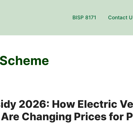
BISP 8171
Contact U
 Scheme
dy 2026: How Electric Ve
 Are Changing Prices for P