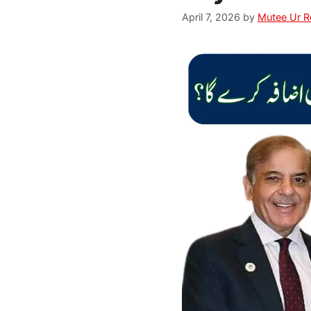
April 7, 2026
by
Mutee Ur 