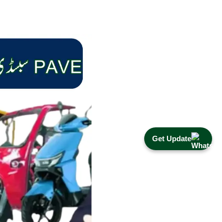
Get Update