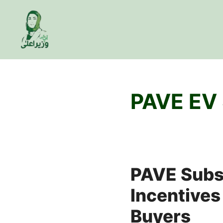
Skip
to
content
PAVE EV
PAVE Subsi
Incentives
Buyers