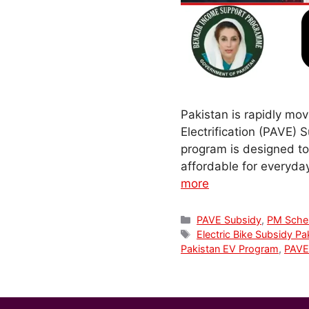
Pakistan is rapidly mov
Electrification (PAVE) 
program is designed to 
affordable for everyday
more
Categories
PAVE Subsidy
,
PM Sch
Tags
Electric Bike Subsidy Pa
Pakistan EV Program
,
PAVE