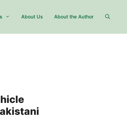
s
About Us
About the Author
hicle
akistani