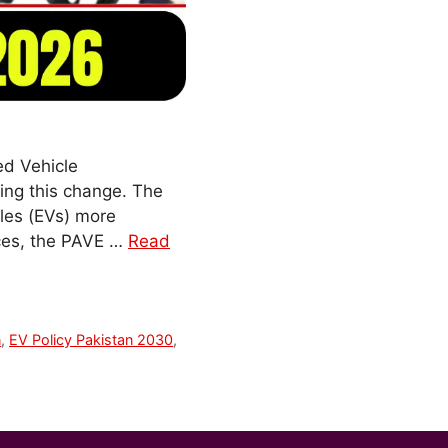
ed Vehicle
ving this change. The
cles (EVs) more
ices, the PAVE …
Read
n
,
EV Policy Pakistan 2030
,