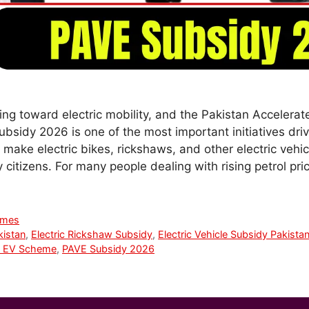
ing toward electric mobility, and the Pakistan Accelerat
Subsidy 2026 is one of the most important initiatives dri
make electric bikes, rickshaws, and other electric vehi
 citizens. For many people dealing with rising petrol pr
emes
kistan
,
Electric Rickshaw Subsidy
,
Electric Vehicle Subsidy Pakista
 EV Scheme
,
PAVE Subsidy 2026