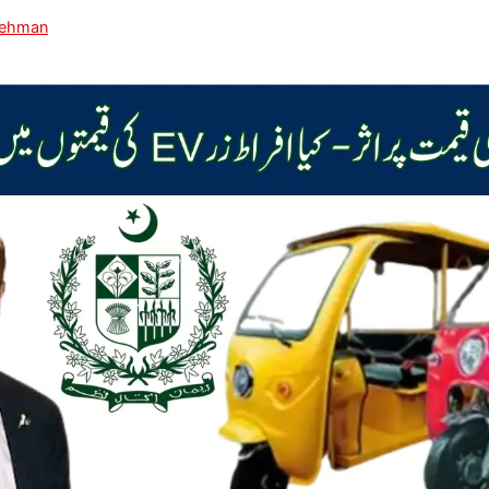
Rehman