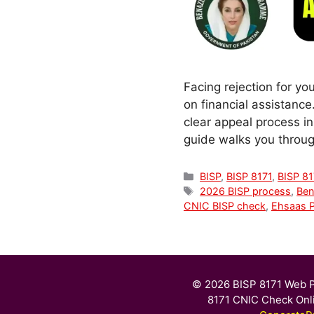
Facing rejection for yo
on financial assistanc
clear appeal process in 
guide walks you throu
Categories
BISP
,
BISP 8171
,
BISP 81
Tags
2026 BISP process
,
Ben
CNIC BISP check
,
Ehsaas 
© 2026 BISP 8171 Web P
8171 CNIC Check Onl