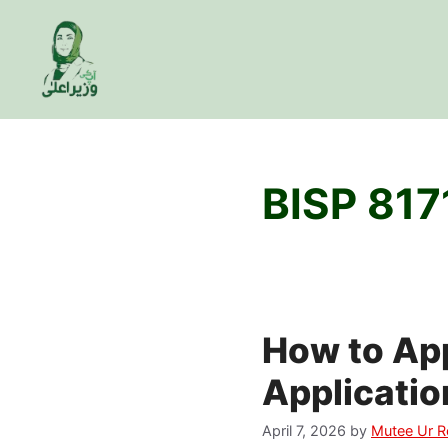
Skip
to
content
BISP 817
How to App
Applicatio
April 7, 2026
by
Mutee Ur 