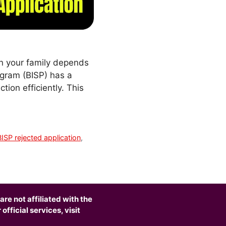
en your family depends
ogram (BISP) has a
tion efficiently. This
BISP rejected application
,
are not affiliated with the
fficial services, visit