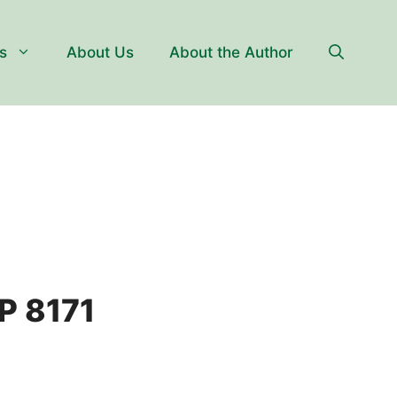
s
About Us
About the Author
P 8171