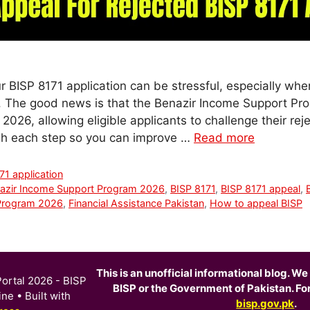
ur BISP 8171 application can be stressful, especially wh
e. The good news is that the Benazir Income Support Pr
2026, allowing eligible applicants to challenge their rejec
gh each step so you can improve …
Read more
71 application
azir Income Support Program 2026
,
BISP 8171
,
BISP 8171 appeal
,
Program 2026
,
Financial Assistance Pakistan
,
How to appeal BISP
This is an unofficial informational blog. We 
ortal 2026 - BISP
BISP or the Government of Pakistan. For o
ine
• Built with
bisp.gov.pk
.