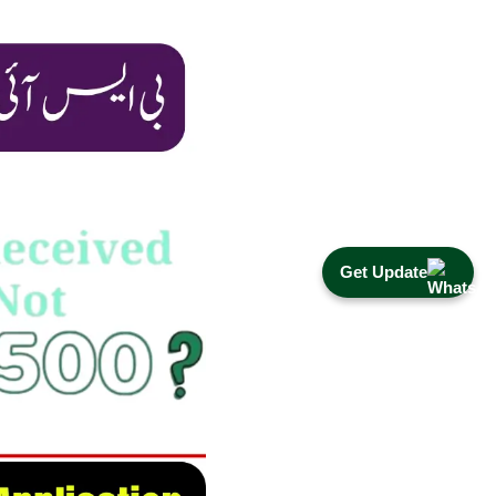
Get Update