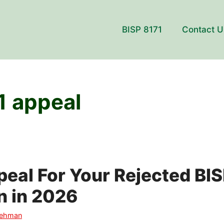
BISP 8171
Contact U
1 appeal
eal For Your Rejected BIS
n in 2026
Rehman