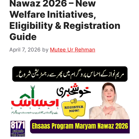
Nawaz 2026 – New
Welfare Initiatives,
Eligibility & Registration
Guide
April 7, 2026
by
Mutee Ur Rehman