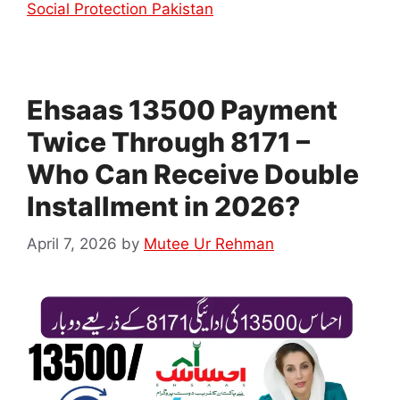
Social Protection Pakistan
Ehsaas 13500 Payment
Twice Through 8171 –
Who Can Receive Double
Installment in 2026?
April 7, 2026
by
Mutee Ur Rehman