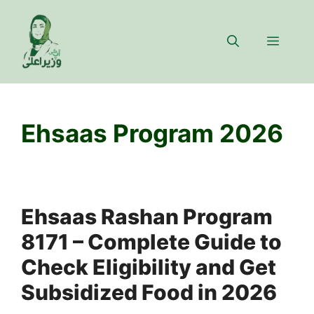
Skip
to
Menu
content
Ehsaas Program 2026
Ehsaas Rashan Program
8171 – Complete Guide to
Check Eligibility and Get
Subsidized Food in 2026