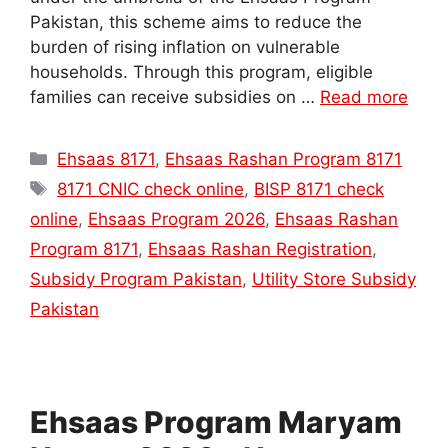
Pakistan, this scheme aims to reduce the
burden of rising inflation on vulnerable
households. Through this program, eligible
families can receive subsidies on …
Read more
Categories
Ehsaas 8171
,
Ehsaas Rashan Program 8171
Tags
8171 CNIC check online
,
BISP 8171 check
online
,
Ehsaas Program 2026
,
Ehsaas Rashan
Program 8171
,
Ehsaas Rashan Registration
,
Subsidy Program Pakistan
,
Utility Store Subsidy
Pakistan
Ehsaas Program Maryam