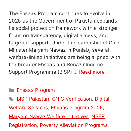
The Ehsaas Program continues to evolve in
2026 as the Government of Pakistan expands
its social protection framework with a stronger
focus on transparency, digital access, and
targeted support. Under the leadership of Chief
Minister Maryam Nawaz in Punjab, several
welfare-linked initiatives are being aligned with
the broader Ehsaas and Benazir Income
Support Programme (BISP) …
Read more
Categories
Ehsaas Program
Tags
BISP Pakistan
,
CNIC Verification
,
Digital
Welfare Services
,
Ehsaas Program 2026
,
Maryam Nawaz Welfare Initiatives
,
NSER
Registration
,
Poverty Alleviation Programs
,