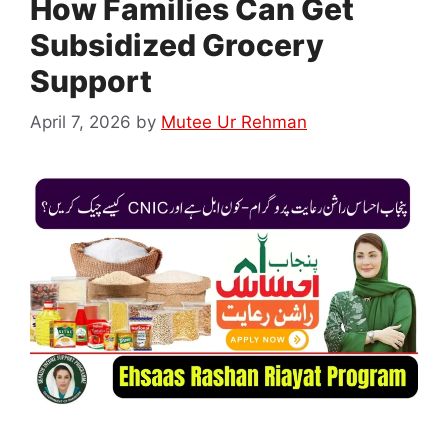
How Families Can Get
Subsidized Grocery
Support
April 7, 2026
by
Mutee Ur Rehman