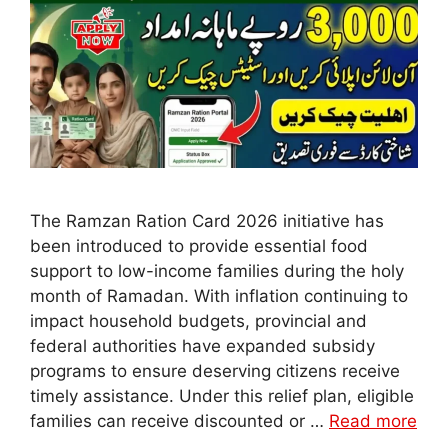
The Ramzan Ration Card 2026 initiative has
been introduced to provide essential food
support to low-income families during the holy
month of Ramadan. With inflation continuing to
impact household budgets, provincial and
federal authorities have expanded subsidy
programs to ensure deserving citizens receive
timely assistance. Under this relief plan, eligible
families can receive discounted or …
Read more