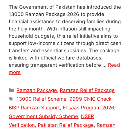
The Government of Pakistan has introduced the
13000 Ramzan Package 2026 to provide
financial assistance to deserving families during
the holy month. With inflation still impacting
household budgets, this relief initiative aims to
support low-income citizens through direct cash
transfers and essential subsidies. The package
is linked with official welfare databases,
ensuring transparent verification before …
Read
more
Categories
Ramzan Package
,
Ramzan Relief Package
Tags
13000 Relief Scheme
,
9999 CNIC Check
,
BISP Ramzan Support
,
Ehsaas Program 2026
,
Government Subsidy Scheme
,
NSER
Verification
,
Pakistan Relief Package
,
Ramzan