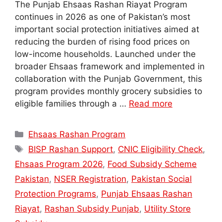
The Punjab Ehsaas Rashan Riayat Program
continues in 2026 as one of Pakistan’s most
important social protection initiatives aimed at
reducing the burden of rising food prices on
low-income households. Launched under the
broader Ehsaas framework and implemented in
collaboration with the Punjab Government, this
program provides monthly grocery subsidies to
eligible families through a …
Read more
Categories
Ehsaas Rashan Program
Tags
BISP Rashan Support
,
CNIC Eligibility Check
,
Ehsaas Program 2026
,
Food Subsidy Scheme
Pakistan
,
NSER Registration
,
Pakistan Social
Protection Programs
,
Punjab Ehsaas Rashan
Riayat
,
Rashan Subsidy Punjab
,
Utility Store