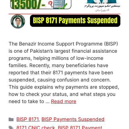
The Benazir Income Support Programme (BISP)
is one of Pakistan’s largest financial assistance
programs, helping millions of low-income
families. Recently, many beneficiaries have
reported that their 8171 payments have been
suspended, causing confusion and concern.
This guide explains why payments are stopped,
how to check your status, and what steps you
need to take to …
Read more
Categories
BISP 8171
,
BISP Payments Suspended
Tags
8171 CNIC check
,
BISP 8171 Payment