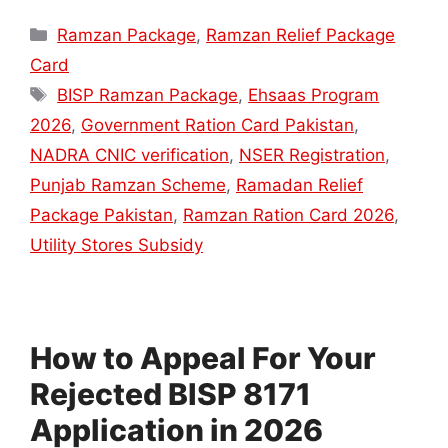
Categories
Ramzan Package
,
Ramzan Relief Package
Card
Tags
BISP Ramzan Package
,
Ehsaas Program
2026
,
Government Ration Card Pakistan
,
NADRA CNIC verification
,
NSER Registration
,
Punjab Ramzan Scheme
,
Ramadan Relief
Package Pakistan
,
Ramzan Ration Card 2026
,
Utility Stores Subsidy
How to Appeal For Your
Rejected BISP 8171
Application in 2026