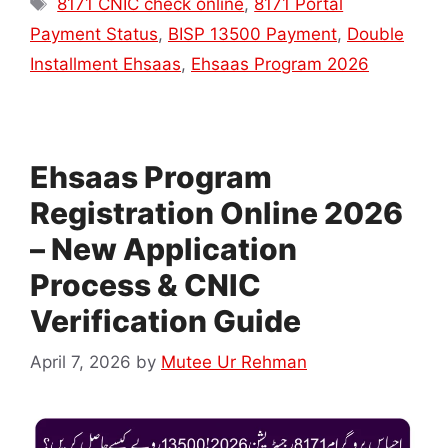
8171 CNIC check online
,
8171 Portal
Payment Status
,
BISP 13500 Payment
,
Double
Installment Ehsaas
,
Ehsaas Program 2026
Ehsaas Program
Registration Online 2026
– New Application
Process & CNIC
Verification Guide
April 7, 2026
by
Mutee Ur Rehman