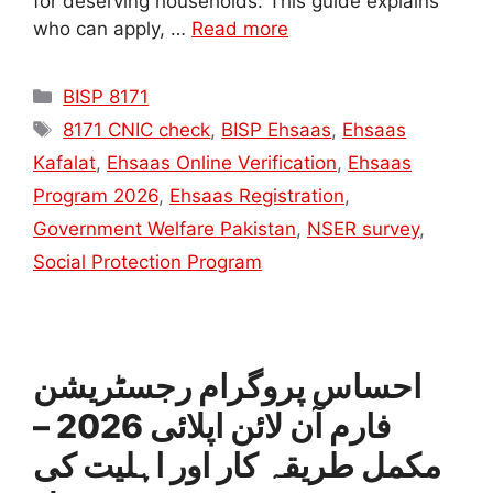
for deserving households. This guide explains
who can apply, …
Read more
Categories
BISP 8171
Tags
8171 CNIC check
,
BISP Ehsaas
,
Ehsaas
Kafalat
,
Ehsaas Online Verification
,
Ehsaas
Program 2026
,
Ehsaas Registration
,
Government Welfare Pakistan
,
NSER survey
,
Social Protection Program
احساس پروگرام رجسٹریشن
فارم آن لائن اپلائی 2026 –
مکمل طریقہ کار اور اہلیت کی