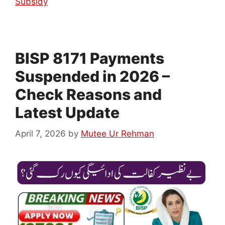
Subsidy
BISP 8171 Payments
Suspended in 2026 –
Check Reasons and
Latest Update
April 7, 2026
by
Mutee Ur Rehman