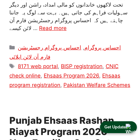
تحت لاکھوں خاندانوں کو مالی امداد، راشن اور دیگر
سہولیات فراہم کی جاتی ہیں۔ بہت سے لوگ یہ جاننا
چاہتے ہیں کہ احساس پروگرام رجسٹریشن فارم آن
لائن کیسے …
Read more
Categories
احساس پروگرام رجسٹریشن
,
احساس پروگرام
فارم آن لائن اپلائی
Tags
8171 web portal
,
BISP registration
,
CNIC
check online
,
Ehsaas Program 2026
,
Ehsaas
program registration
,
Pakistan Welfare Schemes
Punjab Ehsaas Rashan
Get Update
Riayat Program 2026 –