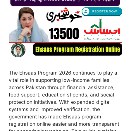
The Ehsaas Program 2026 continues to play a
vital role in supporting low-income families
across Pakistan through financial assistance,
food support, education stipends, and social
protection initiatives. With expanded digital
systems and improved verification, the
government has made Ehsaas program
registration online easier and more transparent