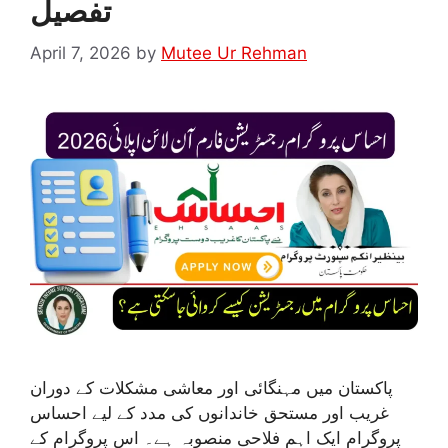
تفصیل
April 7, 2026
by
Mutee Ur Rehman
پاکستان میں مہنگائی اور معاشی مشکلات کے دوران
غریب اور مستحق خاندانوں کی مدد کے لیے احساس
پروگرام ایک اہم فلاحی منصوبہ ہے۔ اس پروگرام کے