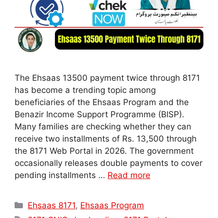
The Ehsaas 13500 payment twice through 8171
has become a trending topic among
beneficiaries of the Ehsaas Program and the
Benazir Income Support Programme (BISP).
Many families are checking whether they can
receive two installments of Rs. 13,500 through
the 8171 Web Portal in 2026. The government
occasionally releases double payments to cover
pending installments …
Read more
Categories
Ehsaas 8171
,
Ehsaas Program
Tags