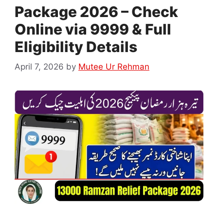
Package 2026 – Check
Online via 9999 & Full
Eligibility Details
April 7, 2026
by
Mutee Ur Rehman