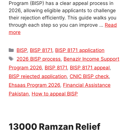
Program (BISP) has a clear appeal process in
2026, allowing eligible applicants to challenge
their rejection efficiently. This guide walks you
through each step so you can improve …
Read
more
Categories
BISP
,
BISP 8171
,
BISP 8171 application
Tags
2026 BISP process
,
Benazir Income Support
Program 2026
,
BISP 8171
,
BISP 8171 appeal
,
BISP rejected application
,
CNIC BISP check
,
Ehsaas Program 2026
,
Financial Assistance
Pakistan
,
How to appeal BISP
13000 Ramzan Relief