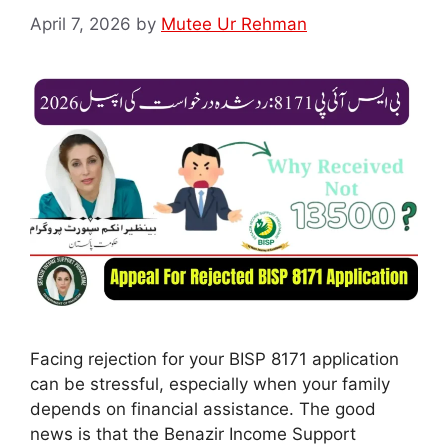
April 7, 2026
by
Mutee Ur Rehman
Facing rejection for your BISP 8171 application
can be stressful, especially when your family
depends on financial assistance. The good
news is that the Benazir Income Support