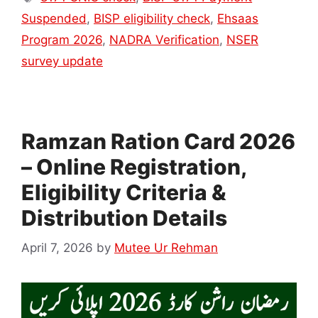
Suspended
,
BISP eligibility check
,
Ehsaas
Program 2026
,
NADRA Verification
,
NSER
survey update
Ramzan Ration Card 2026
– Online Registration,
Eligibility Criteria &
Distribution Details
April 7, 2026
by
Mutee Ur Rehman