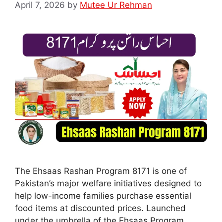
April 7, 2026
by
Mutee Ur Rehman
The Ehsaas Rashan Program 8171 is one of
Pakistan’s major welfare initiatives designed to
help low-income families purchase essential
food items at discounted prices. Launched
under the umbrella of the Ehsaas Program