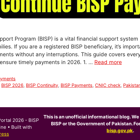
port Program (BISP) is a vital financial support system
lies. If you are a registered BISP beneficiary, it’s impo
ments without any interruptions. This guide covers ever
d ensure timely payments in 2026. 1. …
Read more
ayments
,
BISP 2026
,
BISP Continuity
,
BISP Payments
,
CNIC check
,
Pakistan
This is an unofficial informational blog. We 
ortal 2026 - BISP
BISP or the Government of Pakistan. For o
ine
• Built with
bisp.gov.pk
.
ress