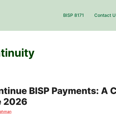
BISP 8171
Contact U
tinuity
ntinue BISP Payments: A 
e 2026
Rehman