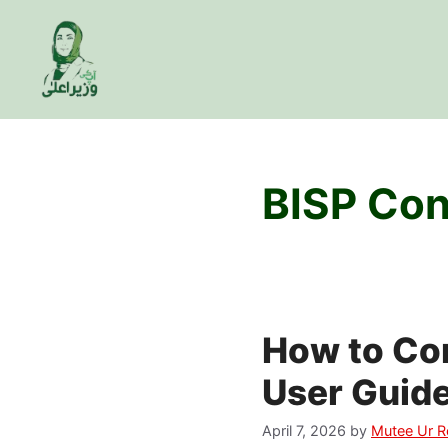
Skip
to
content
BISP Con
How to Co
User Guid
April 7, 2026
by
Mutee Ur 