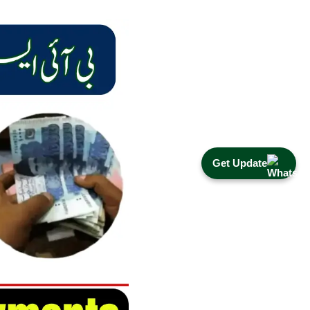
Get Update