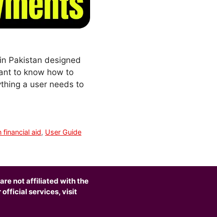
 in Pakistan designed
rtant to know how to
ything a user needs to
 financial aid
,
User Guide
are not affiliated with the
fficial services, visit