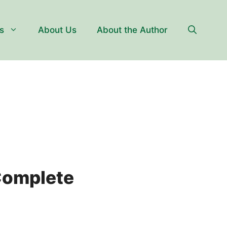
s
About Us
About the Author
Complete