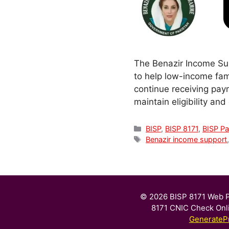
The Benazir Income Sup
to help low-income fami
continue receiving pay
maintain eligibility an
Categories
BISP
,
BISP 8171
,
BISP P
Tags
Benazir income support
© 2026 BISP 8171 Web P
8171 CNIC Check Onl
GenerateP