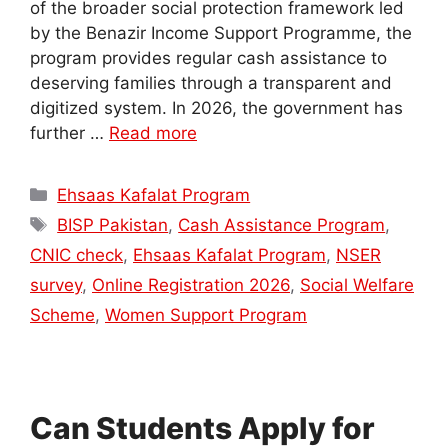
of the broader social protection framework led
by the Benazir Income Support Programme, the
program provides regular cash assistance to
deserving families through a transparent and
digitized system. In 2026, the government has
further …
Read more
Categories
Ehsaas Kafalat Program
Tags
BISP Pakistan
,
Cash Assistance Program
,
CNIC check
,
Ehsaas Kafalat Program
,
NSER
survey
,
Online Registration 2026
,
Social Welfare
Scheme
,
Women Support Program
Can Students Apply for