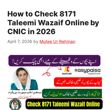
How to Check 8171
Taleemi Wazaif Online by
CNIC in 2026
April 7, 2026
by
Mutee Ur Rehman