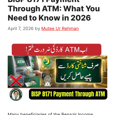
Through ATM: What You
Need to Know in 2026
April 7, 2026
by
Mutee Ur Rehman
Many beneficiaries of the Benazir Income