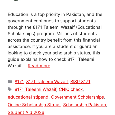
Education is a top priority in Pakistan, and the
government continues to support students
through the 8171 Taleemi Wazaif (Educational
Scholarships) program. Millions of students
across the country benefit from this financial
assistance. If you are a student or guardian
looking to check your scholarship status, this
guide explains how to check 8171 Taleemi
Wazaif …
Read more
Categories
8171
,
8171 Taleemi Wazaif
,
BISP 8171
Tags
8171 Taleemi Wazaif
,
CNIC check
,
educational stipend
,
Government Scholarships
,
Online Scholarship Status
,
Scholarship Pakistan
,
Student Aid 2026