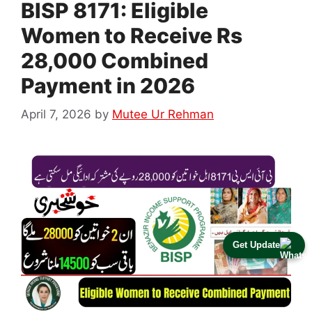
BISP 8171: Eligible
Women to Receive Rs
28,000 Combined
Payment in 2026
April 7, 2026
by
Mutee Ur Rehman
Get Update