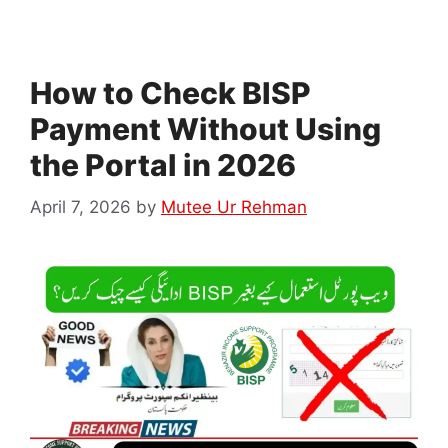
How to Check BISP
Payment Without Using
the Portal in 2026
April 7, 2026
by
Mutee Ur Rehman