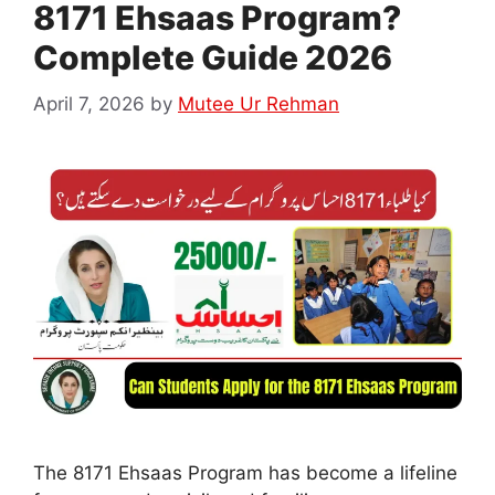
8171 Ehsaas Program?
Complete Guide 2026
April 7, 2026
by
Mutee Ur Rehman
The 8171 Ehsaas Program has become a lifeline