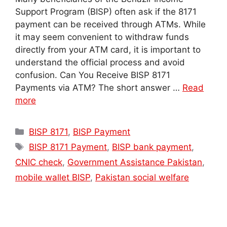
Support Program (BISP) often ask if the 8171
payment can be received through ATMs. While
it may seem convenient to withdraw funds
directly from your ATM card, it is important to
understand the official process and avoid
confusion. Can You Receive BISP 8171
Payments via ATM? The short answer …
Read
more
Categories
BISP 8171
,
BISP Payment
Tags
BISP 8171 Payment
,
BISP bank payment
,
CNIC check
,
Government Assistance Pakistan
,
mobile wallet BISP
,
Pakistan social welfare