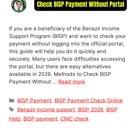
If you are a beneficiary of the Benazir Income
Support Program (BISP) and want to check your
payment without logging into the official portal,
this guide will help you do it quickly and
securely. Many users face difficulties accessing
the portal, but there are easy alternatives
available in 2026. Methods to Check BISP
Payment Without …
Read more
Categories
BISP Payment
,
BISP Payment Check Online
Tags
Benazir income support
,
BISP 2026
,
BISP
Help
,
BISP payment
,
CNIC check