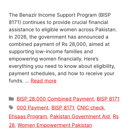
The Benazir Income Support Program (BISP
8171) continues to provide crucial financial
assistance to eligible women across Pakistan.
In 2026, the government has announced a
combined payment of Rs 28,000, aimed at
supporting low-income families and
empowering women financially. Here’s
everything you need to know about eligibility,
payment schedules, and how to receive your
funds. …
Read more
Categories
BISP 28,000 Combined Payment
,
BISP 8171
Tags
000 Payment
,
BISP 8171
,
CNIC check
,
Ehsaas Program
,
Pakistan Government Aid
,
Rs
28
,
Women Empowerment Pakistan