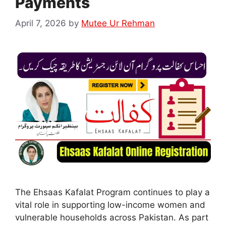
Payments
April 7, 2026
by
Mutee Ur Rehman
The Ehsaas Kafalat Program continues to play a
vital role in supporting low-income women and
vulnerable households across Pakistan. As part