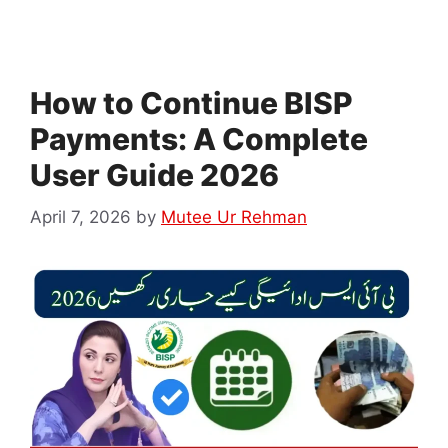
How to Continue BISP
Payments: A Complete
User Guide 2026
April 7, 2026
by
Mutee Ur Rehman