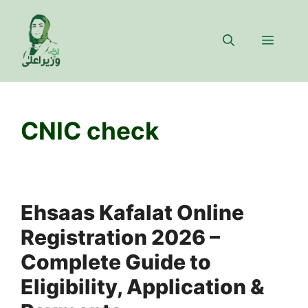
Skip
to
Menu
content
CNIC check
Ehsaas Kafalat Online
Registration 2026 –
Complete Guide to
Eligibility, Application &