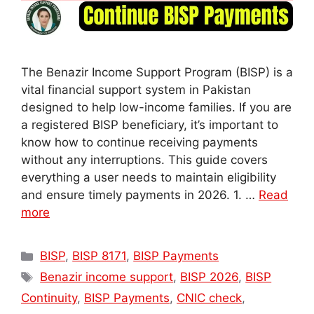
The Benazir Income Support Program (BISP) is a
vital financial support system in Pakistan
designed to help low-income families. If you are
a registered BISP beneficiary, it’s important to
know how to continue receiving payments
without any interruptions. This guide covers
everything a user needs to maintain eligibility
and ensure timely payments in 2026. 1. …
Read
more
Categories
BISP
,
BISP 8171
,
BISP Payments
Tags
Benazir income support
,
BISP 2026
,
BISP
Continuity
,
BISP Payments
,
CNIC check
,