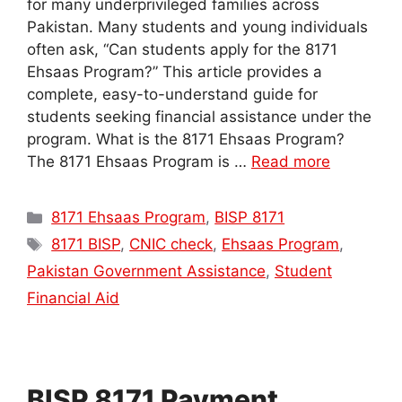
for many underprivileged families across
Pakistan. Many students and young individuals
often ask, “Can students apply for the 8171
Ehsaas Program?” This article provides a
complete, easy-to-understand guide for
students seeking financial assistance under the
program. What is the 8171 Ehsaas Program?
The 8171 Ehsaas Program is …
Read more
Categories
8171 Ehsaas Program
,
BISP 8171
Tags
8171 BISP
,
CNIC check
,
Ehsaas Program
,
Pakistan Government Assistance
,
Student
Financial Aid
BISP 8171 Payment