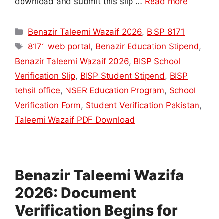
download and submit this slip …
Read more
Categories
Benazir Taleemi Wazaif 2026
,
BISP 8171
Tags
8171 web portal
,
Benazir Education Stipend
,
Benazir Taleemi Wazaif 2026
,
BISP School
Verification Slip
,
BISP Student Stipend
,
BISP
tehsil office
,
NSER Education Program
,
School
Verification Form
,
Student Verification Pakistan
,
Taleemi Wazaif PDF Download
Benazir Taleemi Wazifa
2026: Document
Verification Begins for