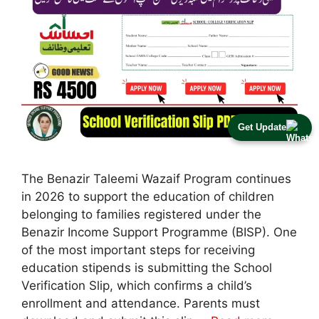
Get Update
The Benazir Taleemi Wazaif Program continues
in 2026 to support the education of children
belonging to families registered under the
Benazir Income Support Programme (BISP). One
of the most important steps for receiving
education stipends is submitting the School
Verification Slip, which confirms a child’s
enrollment and attendance. Parents must