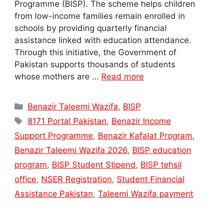
Programme (BISP). The scheme helps children
from low-income families remain enrolled in
schools by providing quarterly financial
assistance linked with education attendance.
Through this initiative, the Government of
Pakistan supports thousands of students
whose mothers are …
Read more
Categories
Benazir Taleemi Wazifa
,
BISP
Tags
8171 Portal Pakistan
,
Benazir Income
Support Programme
,
Benazir Kafalat Program
,
Benazir Taleemi Wazifa 2026
,
BISP education
program
,
BISP Student Stipend
,
BISP tehsil
office
,
NSER Registration
,
Student Financial
Assistance Pakistan
,
Taleemi Wazifa payment