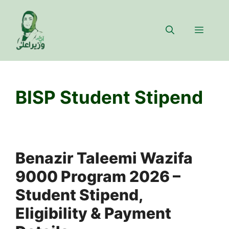
Skip
to
Menu
content
BISP Student Stipend
Benazir Taleemi Wazifa
9000 Program 2026 –
Student Stipend,
Eligibility & Payment