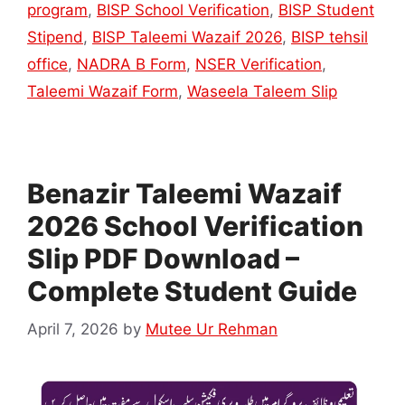
program
,
BISP School Verification
,
BISP Student
Stipend
,
BISP Taleemi Wazaif 2026
,
BISP tehsil
office
,
NADRA B Form
,
NSER Verification
,
Taleemi Wazaif Form
,
Waseela Taleem Slip
Benazir Taleemi Wazaif
2026 School Verification
Slip PDF Download –
Complete Student Guide
April 7, 2026
by
Mutee Ur Rehman