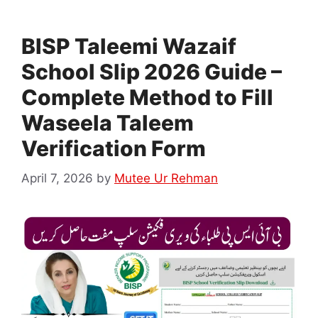
BISP Taleemi Wazaif
School Slip 2026 Guide –
Complete Method to Fill
Waseela Taleem
Verification Form
April 7, 2026
by
Mutee Ur Rehman