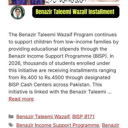
The Benazir Taleemi Wazaif Program continues
to support children from low-income families by
providing educational stipends through the
Benazir Income Support Programme (BISP). In
2026, thousands of students enrolled under
this initiative are receiving installments ranging
from Rs.400 to Rs.4500 through designated
BISP Cash Centers across Pakistan. This
initiative is linked with the Benazir Taleemi …
Read more
Categories
Benazir Taleemi Wazaif
,
BISP 8171
Tags
Benazir Income Support Programme
,
Benazir