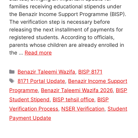
families receiving educational stipends under
the Benazir Income Support Programme (BISP).
The verification step is necessary before
releasing the next installment of payments for
registered students. According to officials,
parents whose children are already enrolled in
the …
Read more
Categories
Benazir Taleemi Wazifa
,
BISP 8171
Tags
8171 Portal Update
,
Benazir Income Support
Programme
,
Benazir Taleemi Wazifa 2026
,
BISP
Student Stipend
,
BISP tehsil office
,
BISP
Verification Process
,
NSER Verification
,
Student
Payment Update