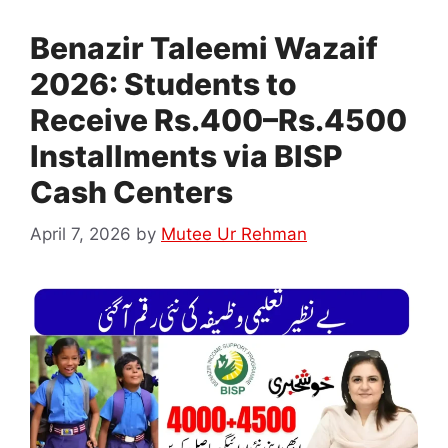
Benazir Taleemi Wazaif
2026: Students to
Receive Rs.400–Rs.4500
Installments via BISP
Cash Centers
April 7, 2026
by
Mutee Ur Rehman