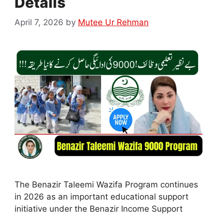
Details
April 7, 2026
by
Mutee Ur Rehman
The Benazir Taleemi Wazifa Program continues
in 2026 as an important educational support
initiative under the Benazir Income Support