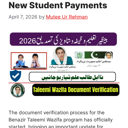
New Student Payments
April 7, 2026
by
Mutee Ur Rehman
The document verification process for the
Benazir Taleemi Wazifa program has officially
started, bringing an important update for