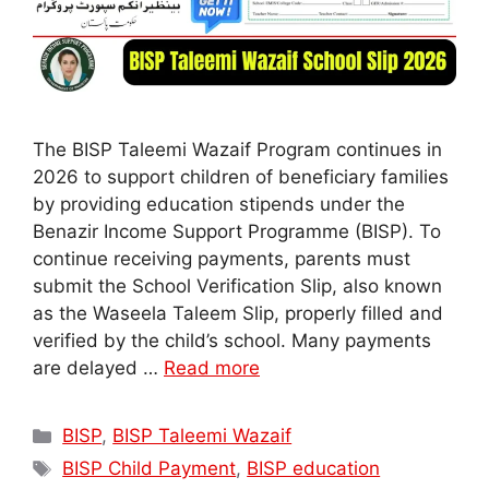
The BISP Taleemi Wazaif Program continues in
2026 to support children of beneficiary families
by providing education stipends under the
Benazir Income Support Programme (BISP). To
continue receiving payments, parents must
submit the School Verification Slip, also known
as the Waseela Taleem Slip, properly filled and
verified by the child’s school. Many payments
are delayed …
Read more
Categories
BISP
,
BISP Taleemi Wazaif
Tags
BISP Child Payment
,
BISP education