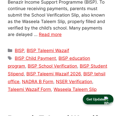
Benazir Income Support Programme (BISP). To
continue receiving payments, parents must
submit the School Verification Slip, also known
as the Waseela Taleem Slip, properly filled and
verified by the child’s school. Many payments
are delayed …
Read more
Categories
BISP
,
BISP Taleemi Wazaif
Tags
BISP Child Payment
,
BISP education
program
,
BISP School Verification
,
BISP Student
Stipend
,
BISP Taleemi Wazaif 2026
,
BISP tehsil
office
,
NADRA B Form
,
NSER Verification
,
Taleemi Wazaif Form
,
Waseela Taleem Slip
Get Update