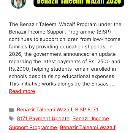
The Benazir Taleemi Wazaif Program under the
Benazir Income Support Programme (BISP)
continues to support children from low-income
families by providing education stipends. In
2026, the government announced an update
regarding the latest payments of Rs. 2500 and
Rs.2000, helping students remain enrolled in
schools despite rising educational expenses.
This initiative works alongside the Ehsaas …
Read more
Categories
Benazir Taleemi Wazaif
,
BISP 8171
Tags
8171 Payment Update
,
Benazir Income
Support Programme
,
Benazir Taleemi Wazaif