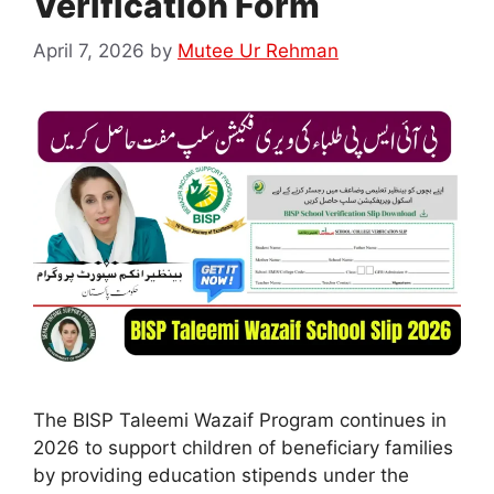
Verification Form
April 7, 2026
by
Mutee Ur Rehman
The BISP Taleemi Wazaif Program continues in
2026 to support children of beneficiary families
by providing education stipends under the