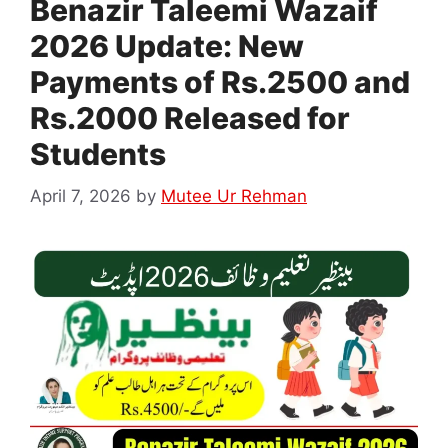
Benazir Taleemi Wazaif
2026 Update: New
Payments of Rs.2500 and
Rs.2000 Released for
Students
April 7, 2026
by
Mutee Ur Rehman