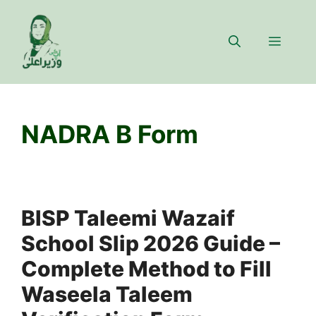
Skip
to
Menu
content
NADRA B Form
BISP Taleemi Wazaif
School Slip 2026 Guide –
Complete Method to Fill
Waseela Taleem