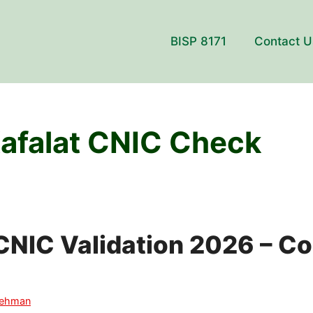
BISP 8171
Contact U
afalat CNIC Check
CNIC Validation 2026 – C
Rehman