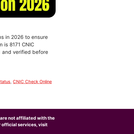
ms in 2026 to ensure
em is 8171 CNIC
d and verified before
tatus
,
CNIC Check Online
are not affiliated with the
fficial services, visit