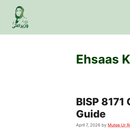
Skip
to
content
Ehsaas K
BISP 8171 
Guide
April 7, 2026
by
Mutee Ur 