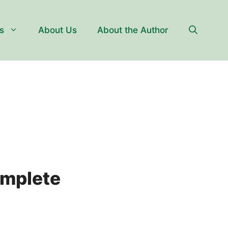
s
About Us
About the Author
omplete