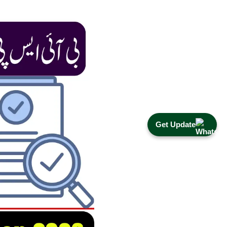
Get Update