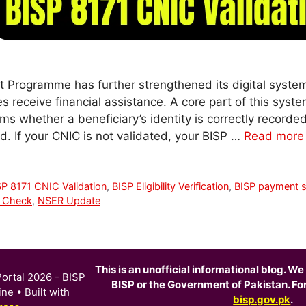
 Programme has further strengthened its digital syste
ies receive financial assistance. A core part of this syst
rms whether a beneficiary’s identity is correctly recorde
d. If your CNIC is not validated, your BISP …
Read more
SP 8171 CNIC Validation
,
BISP Eligibility Verification
,
BISP payment s
C Check
,
NSER Update
This is an unofficial informational blog. We 
ortal 2026 - BISP
BISP or the Government of Pakistan. For o
ine
• Built with
bisp.gov.pk
.