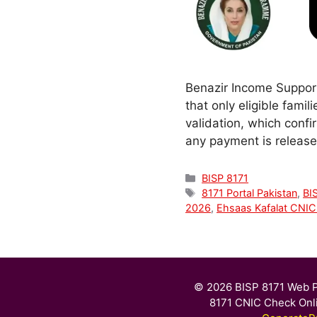
Benazir Income Support
that only eligible famil
validation, which confi
any payment is release
Categories
BISP 8171
Tags
8171 Portal Pakistan
,
BI
2026
,
Ehsaas Kafalat CNI
© 2026 BISP 8171 Web P
8171 CNIC Check Onl