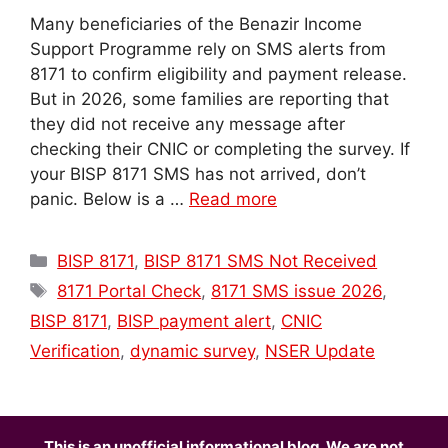
Many beneficiaries of the Benazir Income
Support Programme rely on SMS alerts from
8171 to confirm eligibility and payment release.
But in 2026, some families are reporting that
they did not receive any message after
checking their CNIC or completing the survey. If
your BISP 8171 SMS has not arrived, don’t
panic. Below is a …
Read more
Categories
BISP 8171
,
BISP 8171 SMS Not Received
Tags
8171 Portal Check
,
8171 SMS issue 2026
,
BISP 8171
,
BISP payment alert
,
CNIC
Verification
,
dynamic survey
,
NSER Update
This is an unofficial informational blog. We are not