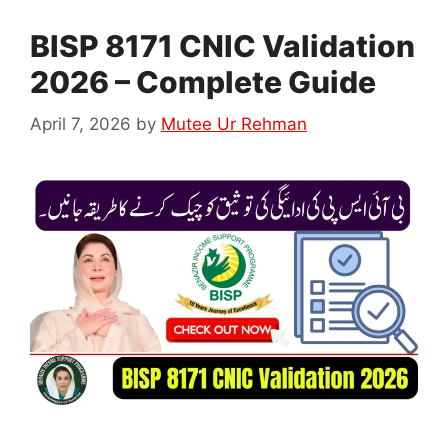
BISP 8171 CNIC Validation
2026 – Complete Guide
April 7, 2026
by
Mutee Ur Rehman