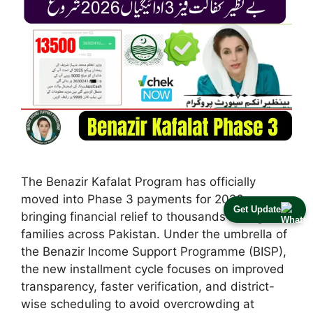
The Benazir Kafalat Program has officially
moved into Phase 3 payments for 2026,
Get Update
bringing financial relief to thousands of eligible
families across Pakistan. Under the umbrella of
the Benazir Income Support Programme (BISP),
the new installment cycle focuses on improved
transparency, faster verification, and district-
wise scheduling to avoid overcrowding at