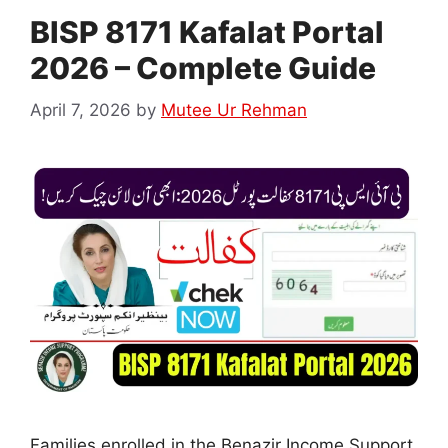
BISP 8171 Kafalat Portal
2026 – Complete Guide
April 7, 2026
by
Mutee Ur Rehman
Families enrolled in the Benazir Income Support