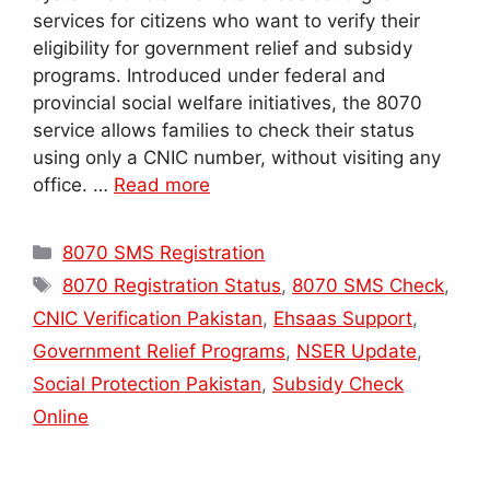
services for citizens who want to verify their
eligibility for government relief and subsidy
programs. Introduced under federal and
provincial social welfare initiatives, the 8070
service allows families to check their status
using only a CNIC number, without visiting any
office. …
Read more
Categories
8070 SMS Registration
Tags
8070 Registration Status
,
8070 SMS Check
,
CNIC Verification Pakistan
,
Ehsaas Support
,
Government Relief Programs
,
NSER Update
,
Social Protection Pakistan
,
Subsidy Check
Online