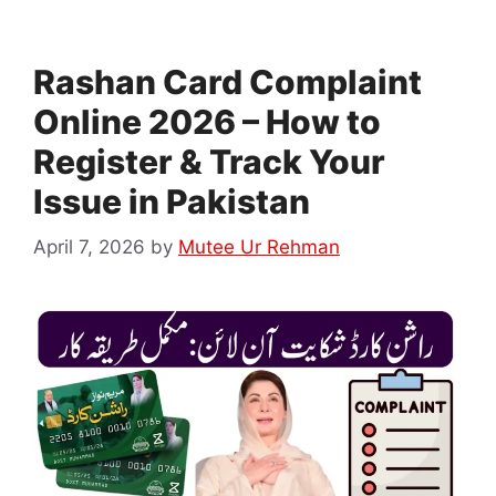
Rashan Card Complaint
Online 2026 – How to
Register & Track Your
Issue in Pakistan
April 7, 2026
by
Mutee Ur Rehman