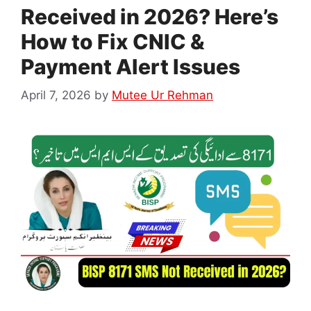
Received in 2026? Here’s
How to Fix CNIC &
Payment Alert Issues
April 7, 2026
by
Mutee Ur Rehman