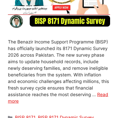
The Benazir Income Support Programme (BISP)
has officially launched its 8171 Dynamic Survey
2026 across Pakistan. The new survey phase
aims to update household records, include
newly deserving families, and remove ineligible
beneficiaries from the system. With inflation
and economic challenges affecting millions, this
fresh survey cycle ensures that financial
assistance reaches the most deserving …
Read
more
Categories
BISP 8171
,
BISP 8171 Dynamic Survey