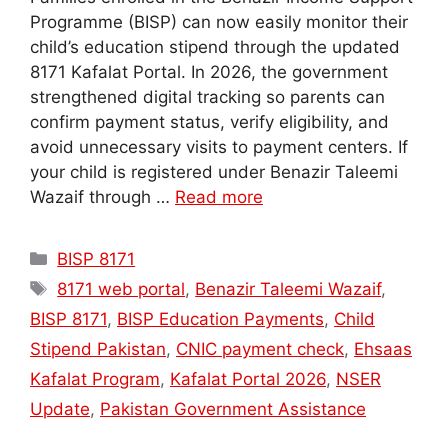
Programme (BISP) can now easily monitor their
child’s education stipend through the updated
8171 Kafalat Portal. In 2026, the government
strengthened digital tracking so parents can
confirm payment status, verify eligibility, and
avoid unnecessary visits to payment centers. If
your child is registered under Benazir Taleemi
Wazaif through …
Read more
Categories
BISP 8171
Tags
8171 web portal
,
Benazir Taleemi Wazaif
,
BISP 8171
,
BISP Education Payments
,
Child
Stipend Pakistan
,
CNIC payment check
,
Ehsaas
Kafalat Program
,
Kafalat Portal 2026
,
NSER
Update
,
Pakistan Government Assistance