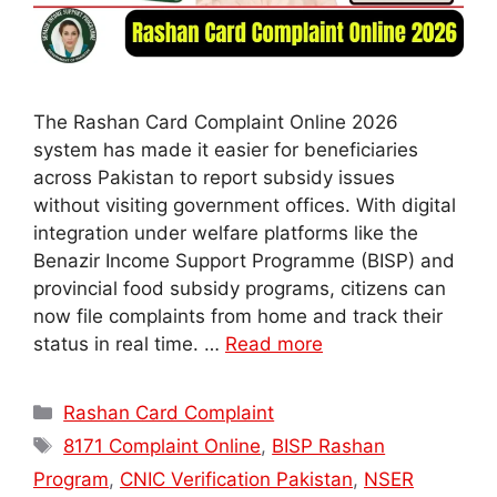
The Rashan Card Complaint Online 2026
system has made it easier for beneficiaries
across Pakistan to report subsidy issues
without visiting government offices. With digital
integration under welfare platforms like the
Benazir Income Support Programme (BISP) and
provincial food subsidy programs, citizens can
now file complaints from home and track their
status in real time. …
Read more
Categories
Rashan Card Complaint
Tags
8171 Complaint Online
,
BISP Rashan
Program
,
CNIC Verification Pakistan
,
NSER