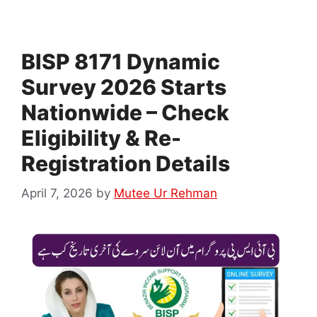
BISP 8171 Dynamic
Survey 2026 Starts
Nationwide – Check
Eligibility & Re-
Registration Details
April 7, 2026
by
Mutee Ur Rehman