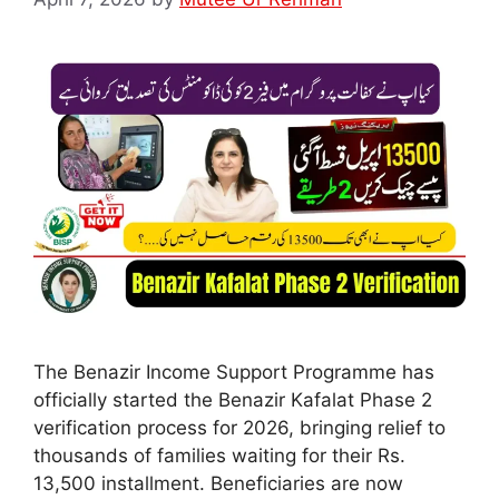
The Benazir Income Support Programme has
officially started the Benazir Kafalat Phase 2
verification process for 2026, bringing relief to
thousands of families waiting for their Rs.
13,500 installment. Beneficiaries are now