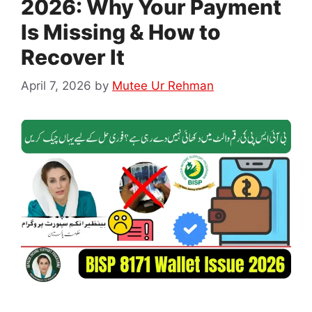
2026: Why Your Payment
Is Missing & How to
Recover It
April 7, 2026
by
Mutee Ur Rehman