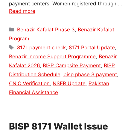
payment centers. Women registered through …
Read more
Categories
Benazir Kafalat Phase 3
,
Benazir Kafalat
Program
Tags
8171 payment check
,
8171 Portal Update
,
Benazir Income Support Programme
,
Benazir
Kafalat 2026
,
BISP Campsite Payment
,
BISP
Distribution Schedule
,
bisp phase 3 payment
,
CNIC Verification
,
NSER Update
,
Pakistan
Financial Assistance
BISP 8171 Wallet Issue