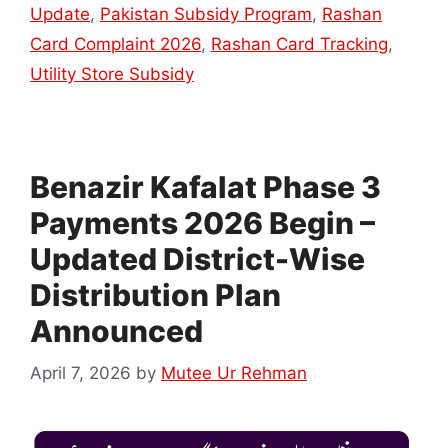
Update
,
Pakistan Subsidy Program
,
Rashan
Card Complaint 2026
,
Rashan Card Tracking
,
Utility Store Subsidy
Benazir Kafalat Phase 3
Payments 2026 Begin –
Updated District-Wise
Distribution Plan
Announced
April 7, 2026
by
Mutee Ur Rehman