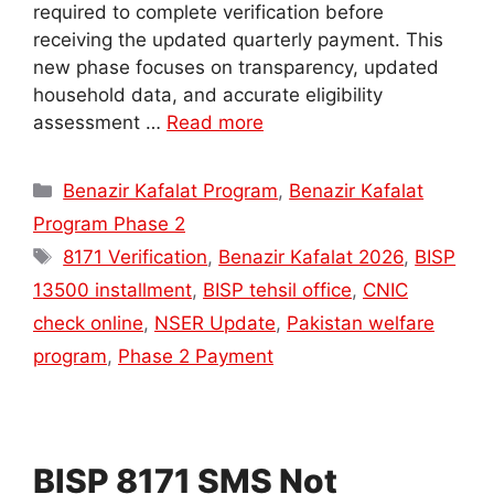
required to complete verification before
receiving the updated quarterly payment. This
new phase focuses on transparency, updated
household data, and accurate eligibility
assessment …
Read more
Categories
Benazir Kafalat Program
,
Benazir Kafalat
Program Phase 2
Tags
8171 Verification
,
Benazir Kafalat 2026
,
BISP
13500 installment
,
BISP tehsil office
,
CNIC
check online
,
NSER Update
,
Pakistan welfare
program
,
Phase 2 Payment
BISP 8171 SMS Not