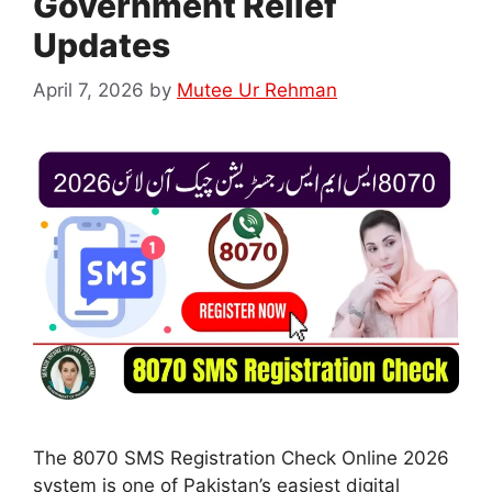
Government Relief
Updates
April 7, 2026
by
Mutee Ur Rehman
The 8070 SMS Registration Check Online 2026
system is one of Pakistan’s easiest digital