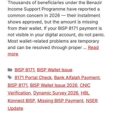
Thousands of beneficiaries under the Benazir
Income Support Programme have reported a
common concern in 2026 — their installment
shows approved, but the amount is missing
from their wallet. If your BISP 8171 payment is
not visible in your digital account, do not panic.
Most wallet-related problems are temporary
and can be resolved through proper …
Read
more
Categories
BISP 8171
,
BISP Wallet Issue
Tags
8171 Portal Check
,
Bank Alfalah Payment
,
BISP 8171
,
BISP Wallet Issue 2026
,
CNIC
Verification
,
Dynamic Survey 2026
,
HBL
Konnect BISP
,
Missing BISP Payment
,
NSER
Update