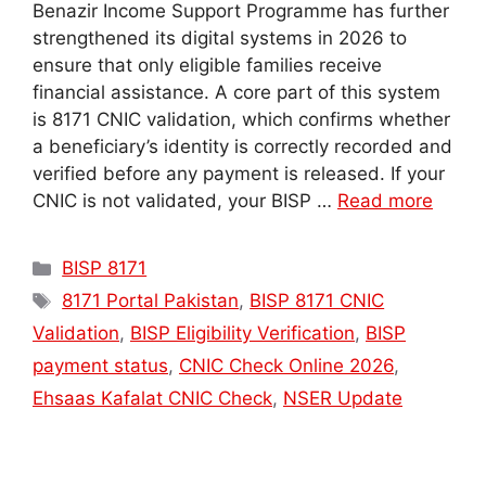
Benazir Income Support Programme has further
strengthened its digital systems in 2026 to
ensure that only eligible families receive
financial assistance. A core part of this system
is 8171 CNIC validation, which confirms whether
a beneficiary’s identity is correctly recorded and
verified before any payment is released. If your
CNIC is not validated, your BISP …
Read more
Categories
BISP 8171
Tags
8171 Portal Pakistan
,
BISP 8171 CNIC
Validation
,
BISP Eligibility Verification
,
BISP
payment status
,
CNIC Check Online 2026
,
Ehsaas Kafalat CNIC Check
,
NSER Update