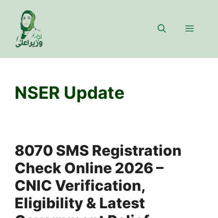
Skip
to
Menu
content
NSER Update
8070 SMS Registration
Check Online 2026 –
CNIC Verification,
Eligibility & Latest