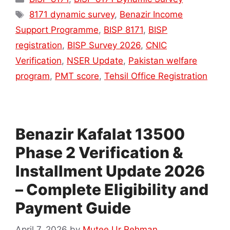
Tags
8171 dynamic survey
,
Benazir Income
Support Programme
,
BISP 8171
,
BISP
registration
,
BISP Survey 2026
,
CNIC
Verification
,
NSER Update
,
Pakistan welfare
program
,
PMT score
,
Tehsil Office Registration
Benazir Kafalat 13500
Phase 2 Verification &
Installment Update 2026
– Complete Eligibility and
Payment Guide
April 7, 2026
by
Mutee Ur Rehman