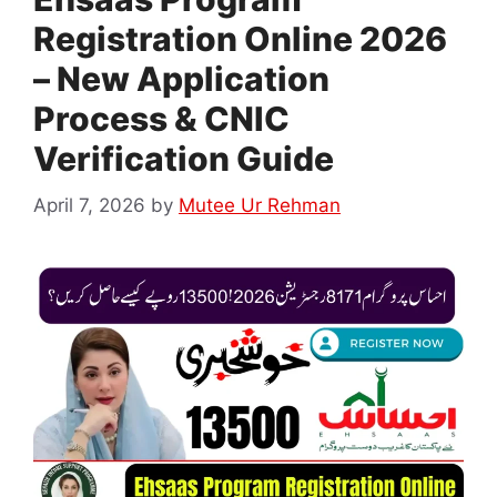
Registration Online 2026
– New Application
Process & CNIC
Verification Guide
April 7, 2026
by
Mutee Ur Rehman