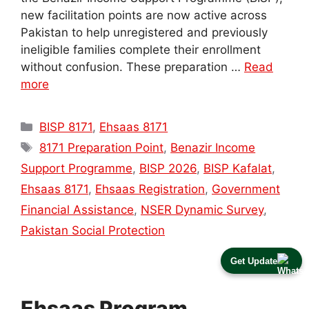
new facilitation points are now active across
Pakistan to help unregistered and previously
ineligible families complete their enrollment
without confusion. These preparation …
Read
more
Categories
BISP 8171
,
Ehsaas 8171
Tags
8171 Preparation Point
,
Benazir Income
Support Programme
,
BISP 2026
,
BISP Kafalat
,
Ehsaas 8171
,
Ehsaas Registration
,
Government
Financial Assistance
,
NSER Dynamic Survey
,
Pakistan Social Protection
Get Update
Ehsaas Program