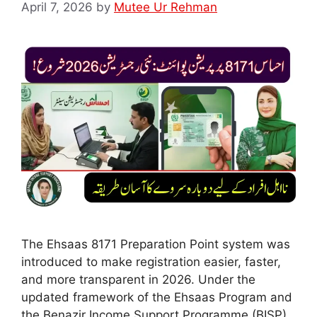
April 7, 2026
by
Mutee Ur Rehman
The Ehsaas 8171 Preparation Point system was
introduced to make registration easier, faster,
and more transparent in 2026. Under the
updated framework of the Ehsaas Program and
the Benazir Income Support Programme (BISP),