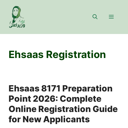
Skip
to
Menu
content
Ehsaas Registration
Ehsaas 8171 Preparation
Point 2026: Complete
Online Registration Guide
for New Applicants