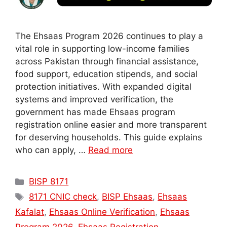
The Ehsaas Program 2026 continues to play a
vital role in supporting low-income families
across Pakistan through financial assistance,
food support, education stipends, and social
protection initiatives. With expanded digital
systems and improved verification, the
government has made Ehsaas program
registration online easier and more transparent
for deserving households. This guide explains
who can apply, …
Read more
Categories
BISP 8171
Tags
8171 CNIC check
,
BISP Ehsaas
,
Ehsaas
Kafalat
,
Ehsaas Online Verification
,
Ehsaas