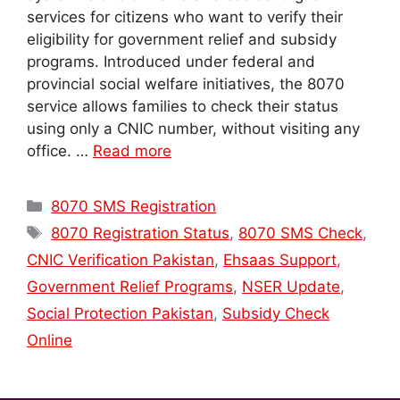
services for citizens who want to verify their
eligibility for government relief and subsidy
programs. Introduced under federal and
provincial social welfare initiatives, the 8070
service allows families to check their status
using only a CNIC number, without visiting any
office. …
Read more
Categories
8070 SMS Registration
Tags
8070 Registration Status
,
8070 SMS Check
,
CNIC Verification Pakistan
,
Ehsaas Support
,
Government Relief Programs
,
NSER Update
,
Social Protection Pakistan
,
Subsidy Check
Online