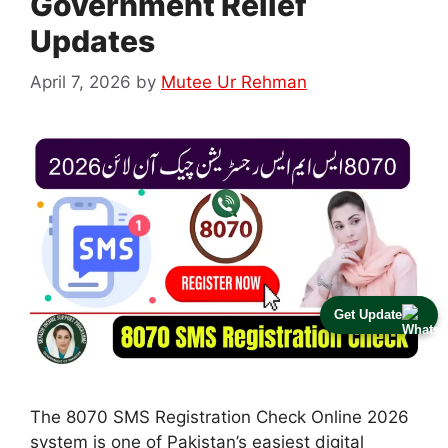
Government Relief
Updates
April 7, 2026
by
Mutee Ur Rehman
Get Update
The 8070 SMS Registration Check Online 2026
system is one of Pakistan’s easiest digital