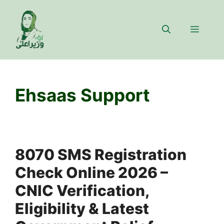
Skip
to
Menu
content
Ehsaas Support
8070 SMS Registration
Check Online 2026 –
CNIC Verification,
Eligibility & Latest