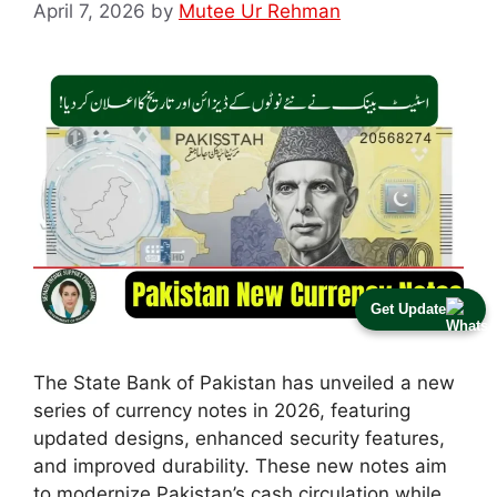
April 7, 2026
by
Mutee Ur Rehman
Get Update
The State Bank of Pakistan has unveiled a new
series of currency notes in 2026, featuring
updated designs, enhanced security features,
and improved durability. These new notes aim
to modernize Pakistan’s cash circulation while