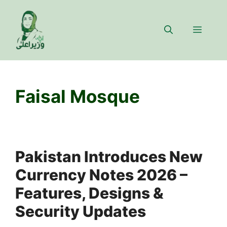
Skip
to
Menu
content
Faisal Mosque
Pakistan Introduces New
Currency Notes 2026 –
Features, Designs &
Security Updates