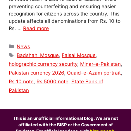
preventing counterfeiting and ensuring easier
recognition for citizens across the country. This
update affects all denominations from Rs. 10 to
Rs. …
Read more
Categories
News
Tags
Badshahi Mosque
,
Faisal Mosque
,
holographic currency security
,
Minar-e-Pakistan
,
Pakistan currency 2026
,
Quaid-e-Azam portrait
,
Rs 10 note
,
Rs 5000 note
,
State Bank of
Pakistan
This is an unofficial informational blog. We are not
affiliated with the BISP or the Government of