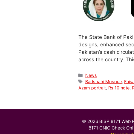
The State Bank of Paki
designs, enhanced secu
Pakistan’s cash circula
across the country. Th
Categories
News
Tags
Badshahi Mosque
,
Fais
Azam portrait
,
Rs 10 note
,
© 2026 BISP 8171 Web P
8171 CNIC Check Onl