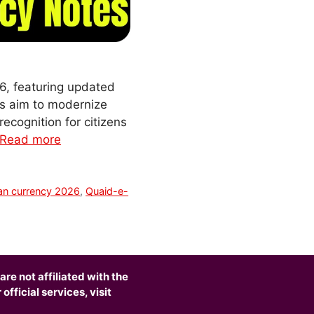
6, featuring updated
es aim to modernize
recognition for citizens
Read more
an currency 2026
,
Quaid-e-
are not affiliated with the
fficial services, visit