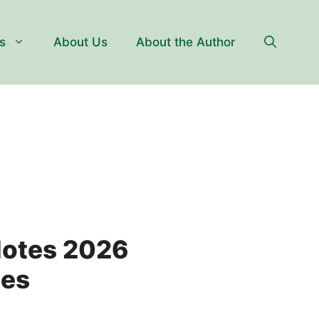
s
About Us
About the Author
Notes 2026
tes