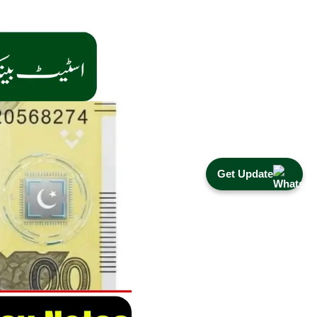
Get Update