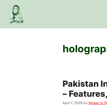
Skip
to
content
holograp
Pakistan 
– Features
April 7, 2026
by
Mutee Ur 