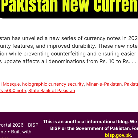
stan has unveiled a new series of currency notes in 202
rity features, and improved durability. These new not
tion while preventing counterfeiting and ensuring easier 
is update affects all denominations from Rs. 10 to Rs. …
al Mosque
,
holographic currency security
,
Minar-e-Pakistan
,
Pakist
Rs 5000 note
,
State Bank of Pakistan
This is an unofficial informational blog. We 
ortal 2026 - BISP
BISP or the Government of Pakistan. For o
ine
• Built with
bisp.gov.pk
.