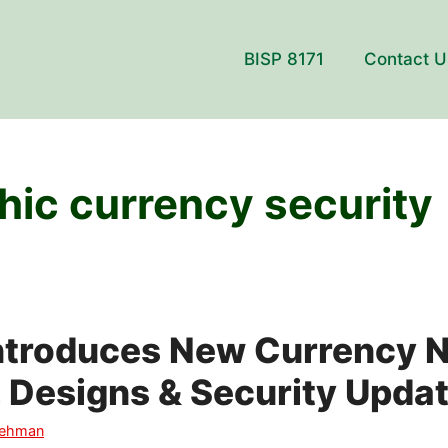
BISP 8171
Contact U
hic currency security
Introduces New Currency 
, Designs & Security Upda
Rehman