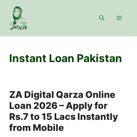
Skip
to
Menu
content
Instant Loan Pakistan
ZA Digital Qarza Online
Loan 2026 – Apply for
Rs.7 to 15 Lacs Instantly
from Mobile