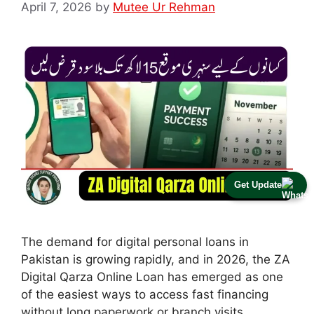
April 7, 2026
by
Mutee Ur Rehman
Get Update
The demand for digital personal loans in
Pakistan is growing rapidly, and in 2026, the ZA
Digital Qarza Online Loan has emerged as one
of the easiest ways to access fast financing
without long paperwork or branch visits.