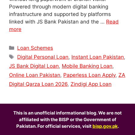
Powered through modern digital banking
infrastructure and supported by platforms
linked with JS Bank Pakistan and the …
Read
more
Categories
Loan Schemes
Tags
Digital Personal Loan
,
Instant Loan Pakistan
,
JS Bank Digital Loan
,
Mobile Banking Loan
,
Online Loan Pakistan
,
Paperless Loan Apply
,
ZA
Digital Qarza Loan 2026
,
Zindigi App Loan
This is an unofficial informational blog. We are not
affiliated with the BISP or the Government of
Pakistan. For official services, visit
bisp.gov.pk
.