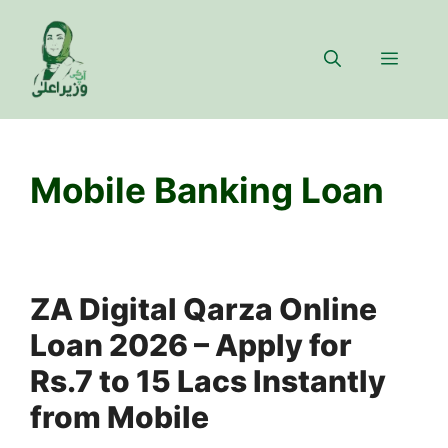
Skip
to
Menu
content
Mobile Banking Loan
ZA Digital Qarza Online
Loan 2026 – Apply for
Rs.7 to 15 Lacs Instantly
from Mobile