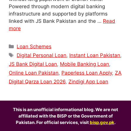
Powered through modern digital banking
infrastructure and supported by platforms
linked with JS Bank Pakistan and the …
Read
more
Categories
Loan Schemes
Tags
Digital Personal Loan
,
Instant Loan Pakistan
,
JS Bank Digital Loan
,
Mobile Banking Loan
,
Online Loan Pakistan
,
Paperless Loan Apply
,
ZA
Digital Qarza Loan 2026
,
Zindigi App Loan
This is an unofficial informational blog. We are not
affiliated with the BISP or the Government of
Pakistan. For official services, visit
bisp.gov.pk
.