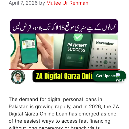
April 7, 2026
by
Mutee Ur Rehman
Get Update
The demand for digital personal loans in
Pakistan is growing rapidly, and in 2026, the ZA
Digital Qarza Online Loan has emerged as one
of the easiest ways to access fast financing
without long paperwork or branch visits.