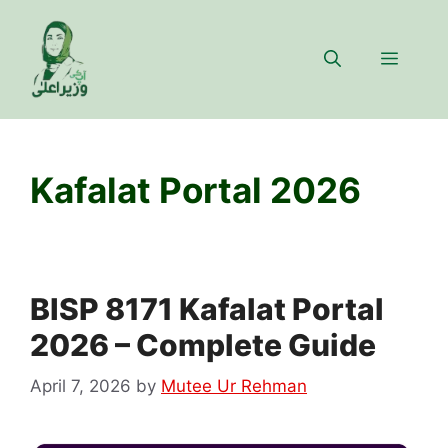
Skip
to
Menu
content
Kafalat Portal 2026
BISP 8171 Kafalat Portal
2026 – Complete Guide
April 7, 2026
by
Mutee Ur Rehman