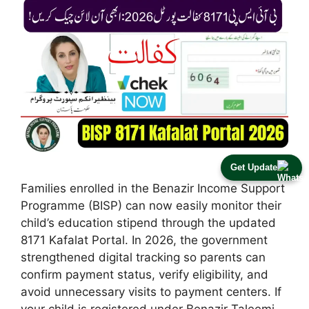
Get Update
Families enrolled in the Benazir Income Support
Programme (BISP) can now easily monitor their
child’s education stipend through the updated
8171 Kafalat Portal. In 2026, the government
strengthened digital tracking so parents can
confirm payment status, verify eligibility, and
avoid unnecessary visits to payment centers. If