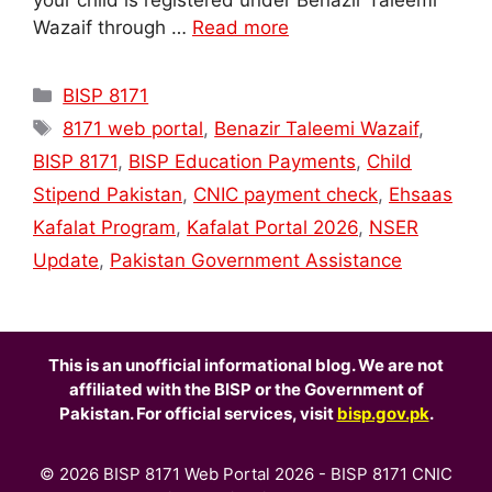
your child is registered under Benazir Taleemi
Wazaif through …
Read more
Categories
BISP 8171
Tags
8171 web portal
,
Benazir Taleemi Wazaif
,
BISP 8171
,
BISP Education Payments
,
Child
Stipend Pakistan
,
CNIC payment check
,
Ehsaas
Kafalat Program
,
Kafalat Portal 2026
,
NSER
Update
,
Pakistan Government Assistance
This is an unofficial informational blog. We are not
affiliated with the BISP or the Government of
Pakistan. For official services, visit
bisp.gov.pk
.
© 2026 BISP 8171 Web Portal 2026 - BISP 8171 CNIC