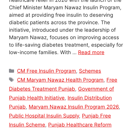
healthcare relief in 2026 with the launch of the
Chief Minister Maryam Nawaz Insulin Program,
aimed at providing free insulin to deserving
diabetic patients across the province. The
initiative, introduced under the leadership of
Maryam Nawaz, focuses on improving access
to life-saving diabetes treatment, especially for
low-income families. With …
Read more
Categories
CM Free Insulin Program
,
Schemes
Tags
CM Maryam Nawaz Health Program
,
Free
Diabetes Treatment Punjab
,
Government of
Punjab Health Initiative
,
Insulin Distribution
Punjab
,
Maryam Nawaz Insulin Program 2026
,
Public Hospital Insulin Supply
,
Punjab Free
Insulin Scheme
,
Punjab Healthcare Reform