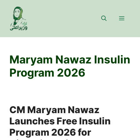
Skip
to
Menu
content
Maryam Nawaz Insulin
Program 2026
CM Maryam Nawaz
Launches Free Insulin
Program 2026 for