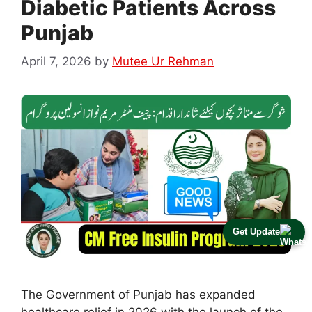
Diabetic Patients Across
Punjab
April 7, 2026
by
Mutee Ur Rehman
Get Update
The Government of Punjab has expanded