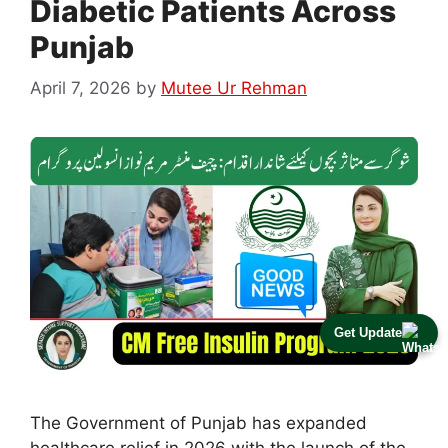
Diabetic Patients Across
Punjab
April 7, 2026
by
Mutee Ur Rehman
Get Update
The Government of Punjab has expanded