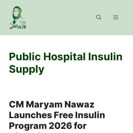
Skip
to
Menu
content
Public Hospital Insulin
Supply
CM Maryam Nawaz
Launches Free Insulin
Program 2026 for