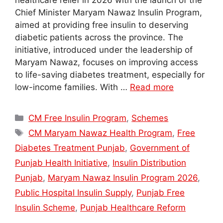
healthcare relief in 2026 with the launch of the
Chief Minister Maryam Nawaz Insulin Program,
aimed at providing free insulin to deserving
diabetic patients across the province. The
initiative, introduced under the leadership of
Maryam Nawaz, focuses on improving access
to life-saving diabetes treatment, especially for
low-income families. With …
Read more
Categories
CM Free Insulin Program
,
Schemes
Tags
CM Maryam Nawaz Health Program
,
Free
Diabetes Treatment Punjab
,
Government of
Punjab Health Initiative
,
Insulin Distribution
Punjab
,
Maryam Nawaz Insulin Program 2026
,
Public Hospital Insulin Supply
,
Punjab Free
Insulin Scheme
,
Punjab Healthcare Reform