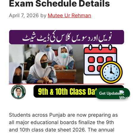
Exam Schedule Details
April 7, 2026
by
Mutee Ur Rehman
Get Update
Students across Punjab are now preparing as
all major educational boards finalize the 9th
and 10th class date sheet 2026. The annual