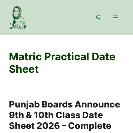
Skip
to
Menu
content
Matric Practical Date
Sheet
Punjab Boards Announce
9th & 10th Class Date
Sheet 2026 – Complete