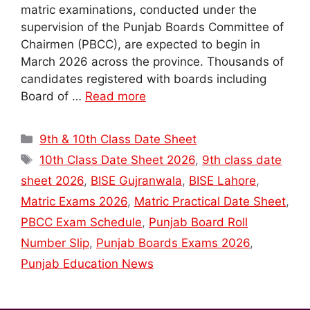
matric examinations, conducted under the
supervision of the Punjab Boards Committee of
Chairmen (PBCC), are expected to begin in
March 2026 across the province. Thousands of
candidates registered with boards including
Board of …
Read more
Categories
9th & 10th Class Date Sheet
Tags
10th Class Date Sheet 2026
,
9th class date
sheet 2026
,
BISE Gujranwala
,
BISE Lahore
,
Matric Exams 2026
,
Matric Practical Date Sheet
,
PBCC Exam Schedule
,
Punjab Board Roll
Number Slip
,
Punjab Boards Exams 2026
,
Punjab Education News