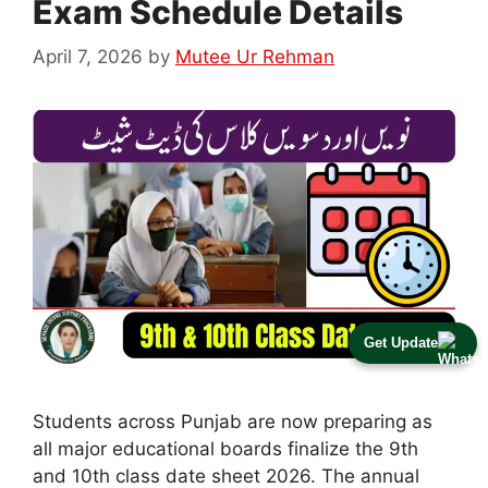
Exam Schedule Details
April 7, 2026
by
Mutee Ur Rehman
Get Update
Students across Punjab are now preparing as
all major educational boards finalize the 9th
and 10th class date sheet 2026. The annual