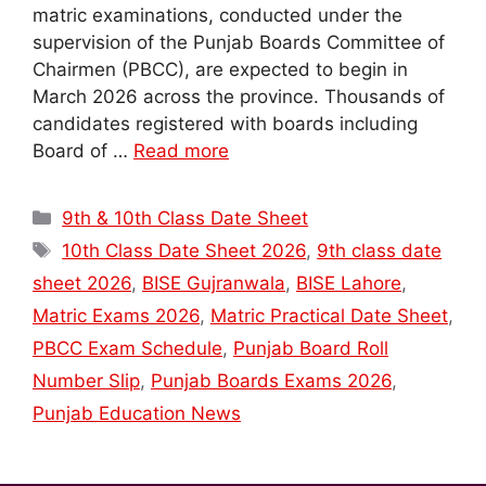
matric examinations, conducted under the
supervision of the Punjab Boards Committee of
Chairmen (PBCC), are expected to begin in
March 2026 across the province. Thousands of
candidates registered with boards including
Board of …
Read more
Categories
9th & 10th Class Date Sheet
Tags
10th Class Date Sheet 2026
,
9th class date
sheet 2026
,
BISE Gujranwala
,
BISE Lahore
,
Matric Exams 2026
,
Matric Practical Date Sheet
,
PBCC Exam Schedule
,
Punjab Board Roll
Number Slip
,
Punjab Boards Exams 2026
,
Punjab Education News