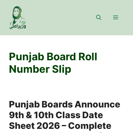
Skip
to
Menu
content
Punjab Board Roll
Number Slip
Punjab Boards Announce
9th & 10th Class Date
Sheet 2026 – Complete