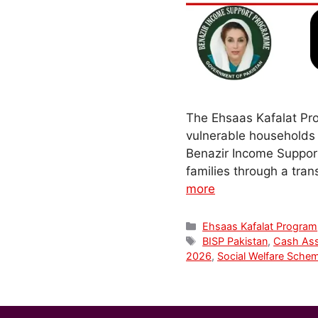
The Ehsaas Kafalat Pro
vulnerable households 
Benazir Income Suppor
families through a tra
more
Categories
Ehsaas Kafalat Program
Tags
BISP Pakistan
,
Cash Ass
2026
,
Social Welfare Sche