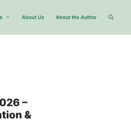
s
About Us
About the Author
2026 –
ation &