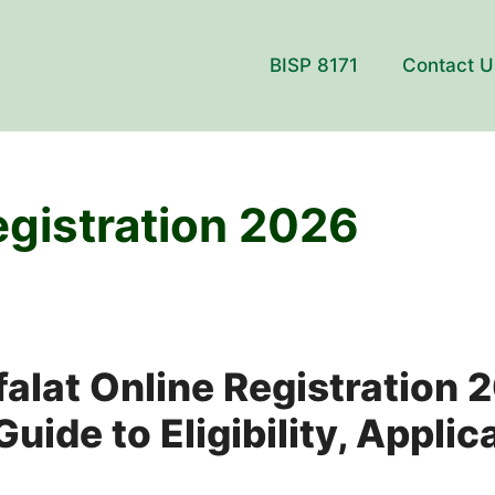
BISP 8171
Contact U
egistration 2026
alat Online Registration 
ide to Eligibility, Applic