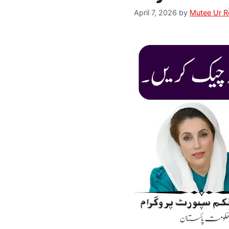
April 7, 2026
by
Mutee Ur 