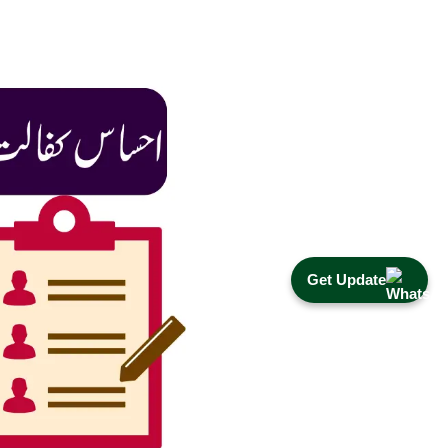
Get Update