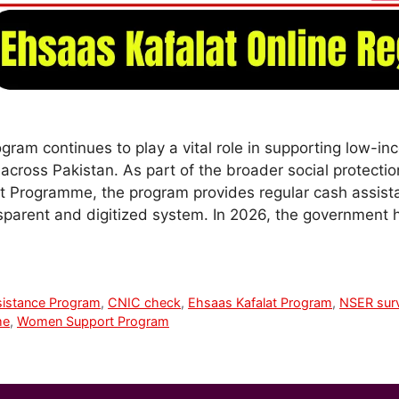
gram continues to play a vital role in supporting low
across Pakistan. As part of the broader social protecti
t Programme, the program provides regular cash assist
nsparent and digitized system. In 2026, the government 
istance Program
,
CNIC check
,
Ehsaas Kafalat Program
,
NSER sur
me
,
Women Support Program