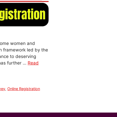
-income women and
on framework led by the
ance to deserving
has further …
Read
vey
,
Online Registration