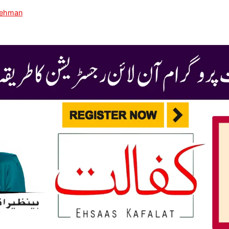
Rehman