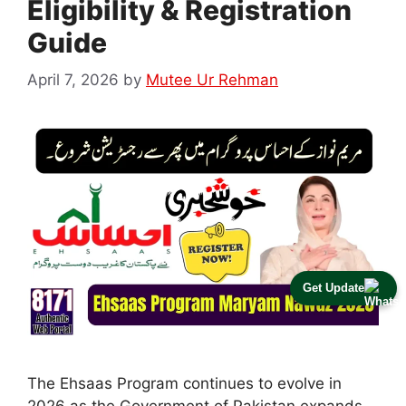
Eligibility & Registration
Guide
April 7, 2026
by
Mutee Ur Rehman
Get Update
The Ehsaas Program continues to evolve in