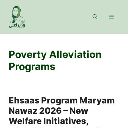
Skip
to
Menu
content
Poverty Alleviation
Programs
Ehsaas Program Maryam
Nawaz 2026 – New
Welfare Initiatives,