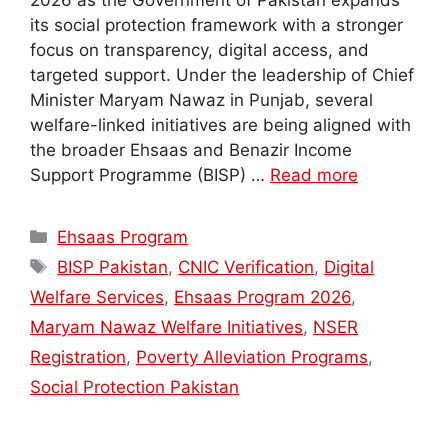
2026 as the Government of Pakistan expands
its social protection framework with a stronger
focus on transparency, digital access, and
targeted support. Under the leadership of Chief
Minister Maryam Nawaz in Punjab, several
welfare-linked initiatives are being aligned with
the broader Ehsaas and Benazir Income
Support Programme (BISP) …
Read more
Categories
Ehsaas Program
Tags
BISP Pakistan
,
CNIC Verification
,
Digital
Welfare Services
,
Ehsaas Program 2026
,
Maryam Nawaz Welfare Initiatives
,
NSER
Registration
,
Poverty Alleviation Programs
,
Social Protection Pakistan