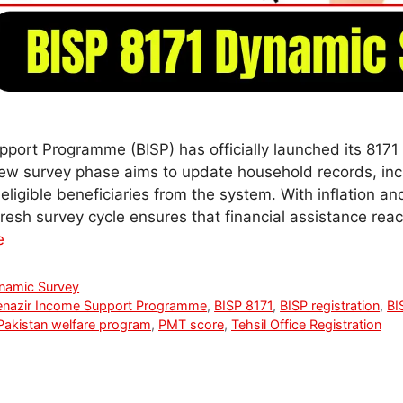
port Programme (BISP) has officially launched its 817
new survey phase aims to update household records, in
eligible beneficiaries from the system. With inflation 
s fresh survey cycle ensures that financial assistance re
e
namic Survey
enazir Income Support Programme
,
BISP 8171
,
BISP registration
,
BI
Pakistan welfare program
,
PMT score
,
Tehsil Office Registration