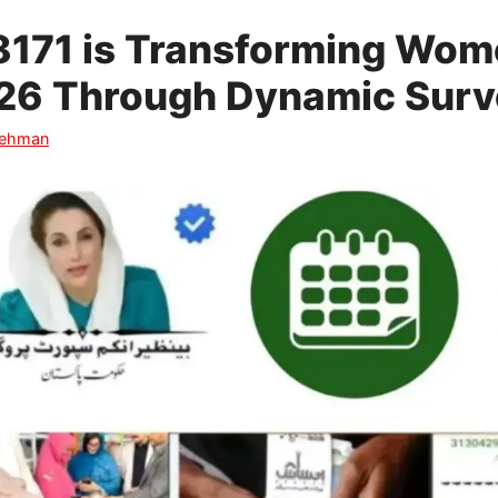
171 is Transforming Wome
2026 Through Dynamic Sur
Rehman