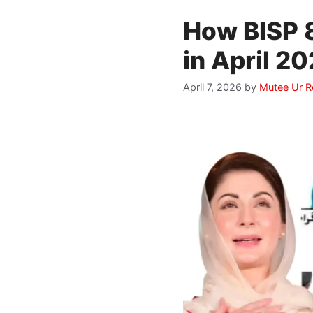
How BISP 8
in April 
April 7, 2026
by
Mutee Ur 