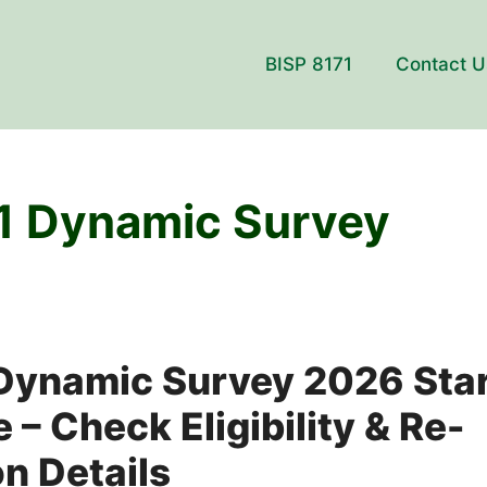
BISP 8171
Contact U
1 Dynamic Survey
 Dynamic Survey 2026 Sta
 – Check Eligibility & Re-
on Details