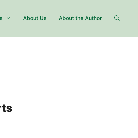
s
About Us
About the Author
rts