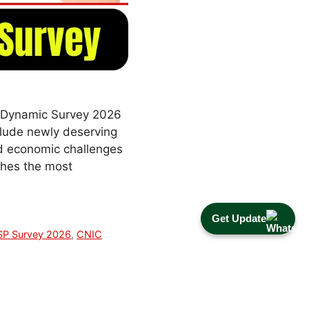
1 Dynamic Survey 2026
clude newly deserving
and economic challenges
aches the most
Get Update
SP Survey 2026
,
CNIC