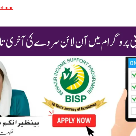
Rehman