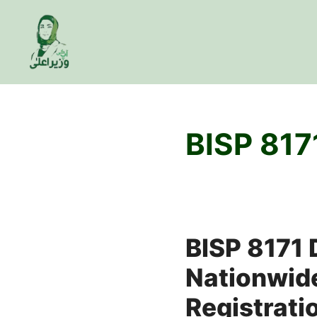
Skip
to
content
BISP 817
BISP 8171
Nationwide
Registrati