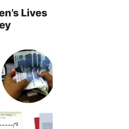
n’s Lives
vey