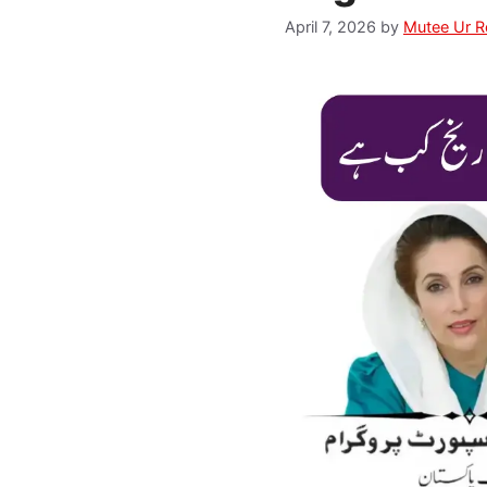
April 7, 2026
by
Mutee Ur 