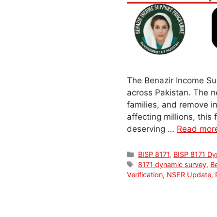
The Benazir Income Sup
across Pakistan. The 
families, and remove in
affecting millions, thi
deserving …
Read mor
Categories
BISP 8171
,
BISP 8171 Dy
Tags
8171 dynamic survey
,
B
Verification
,
NSER Update
,