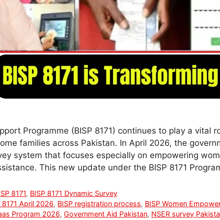
port Programme (BISP 8171) continues to play a vital ro
ome families across Pakistan. In April 2026, the gover
ey system that focuses especially on empowering wome
assistance. This new update under the BISP 8171 Progr
ISP 8171
,
BISP 8171 Dynamic Survey
 8171 April 2026
,
BISP registration process
,
BISP Women Empowe
aas Program 2026
,
Government Aid Pakistan
,
NSER survey Pakist