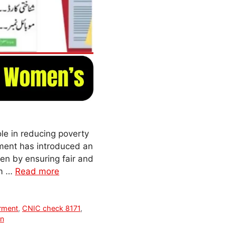
le in reducing poverty
nment has introduced an
n by ensuring fair and
am …
Read more
rment
,
CNIC check 8171
,
an