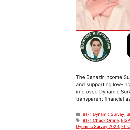
The Benazir Income Sup
and supporting low-inc
improved Dynamic Surv
transparent financial 
Categories
8171 Dynamic Survey
,
B
Tags
8171 Check Online
,
BISP
Dynamic Survey 2026
,
Ehs