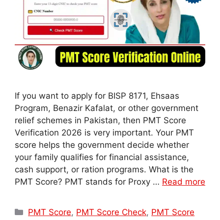
If you want to apply for BISP 8171, Ehsaas
Program, Benazir Kafalat, or other government
relief schemes in Pakistan, then PMT Score
Verification 2026 is very important. Your PMT
score helps the government decide whether
your family qualifies for financial assistance,
cash support, or ration programs. What is the
PMT Score? PMT stands for Proxy …
Read more
Categories
PMT Score
,
PMT Score Check
,
PMT Score