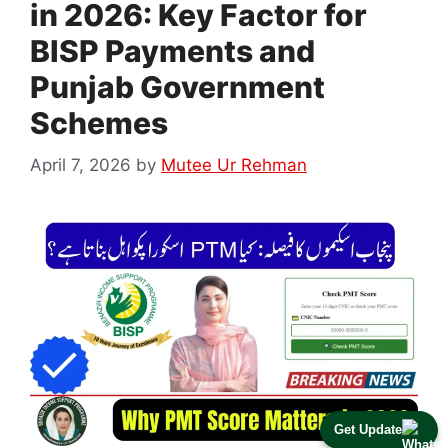
in 2026: Key Factor for
BISP Payments and
Punjab Government
Schemes
April 7, 2026
by
Mutee Ur Rehman
Get Update