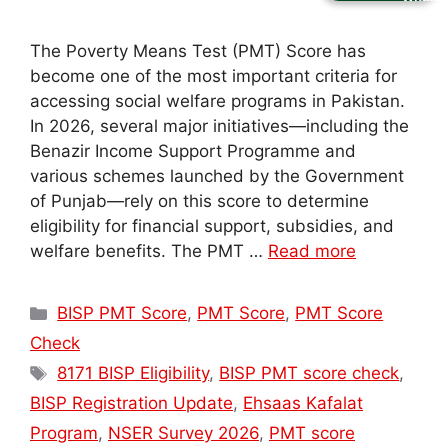
The Poverty Means Test (PMT) Score has
become one of the most important criteria for
accessing social welfare programs in Pakistan.
In 2026, several major initiatives—including the
Benazir Income Support Programme and
various schemes launched by the Government
of Punjab—rely on this score to determine
eligibility for financial support, subsidies, and
welfare benefits. The PMT …
Read more
Categories
BISP PMT Score
,
PMT Score
,
PMT Score
Check
Tags
8171 BISP Eligibility
,
BISP PMT score check
,
BISP Registration Update
,
Ehsaas Kafalat
Program
,
NSER Survey 2026
,
PMT score