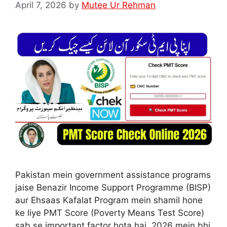
April 7, 2026
by
Mutee Ur Rehman
Pakistan mein government assistance programs
jaise Benazir Income Support Programme (BISP)
aur Ehsaas Kafalat Program mein shamil hone
ke liye PMT Score (Poverty Means Test Score)
sab se important factor hota hai. 2026 mein bhi