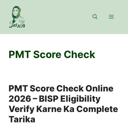
Skip
to
Menu
content
PMT Score Check
PMT Score Check Online
2026 – BISP Eligibility
Verify Karne Ka Complete
Tarika