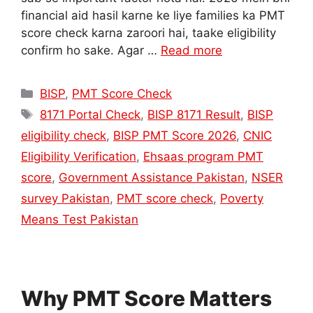
financial aid hasil karne ke liye families ka PMT
score check karna zaroori hai, taake eligibility
confirm ho sake. Agar …
Read more
Categories
BISP
,
PMT Score Check
Tags
8171 Portal Check
,
BISP 8171 Result
,
BISP
eligibility check
,
BISP PMT Score 2026
,
CNIC
Eligibility Verification
,
Ehsaas program PMT
score
,
Government Assistance Pakistan
,
NSER
survey Pakistan
,
PMT score check
,
Poverty
Means Test Pakistan
Why PMT Score Matters