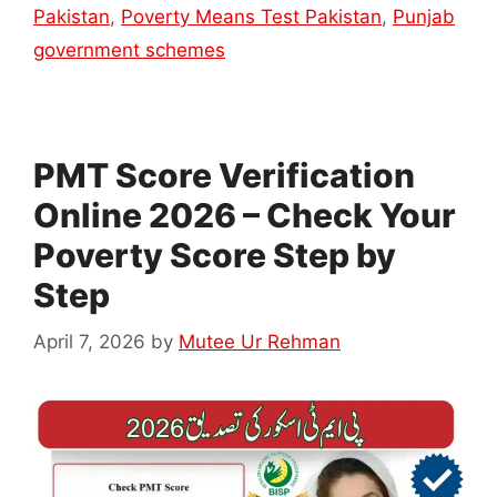
Pakistan
,
Poverty Means Test Pakistan
,
Punjab
government schemes
PMT Score Verification
Online 2026 – Check Your
Poverty Score Step by
Step
April 7, 2026
by
Mutee Ur Rehman