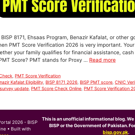
r BISP 8171, Ehsaas Program, Benazir Kafalat, or other g
hen PMT Score Verification 2026 is very important. You
er your family qualifies for financial assistance, cash 
 PMT Score? PMT stands for Proxy …
Read more
 Check
,
PMT Score Verification
azir Kafalat Eligibility
,
BISP 8171 2026
,
BISP PMT score
,
CNIC Veri
survey update
,
PMT Score Check Online
,
PMT Score Verification 
This is an unofficial informational blog. We 
ortal 2026 - BISP
BISP or the Government of Pakistan. For o
ine
• Built with
bisp.gov.pk
.