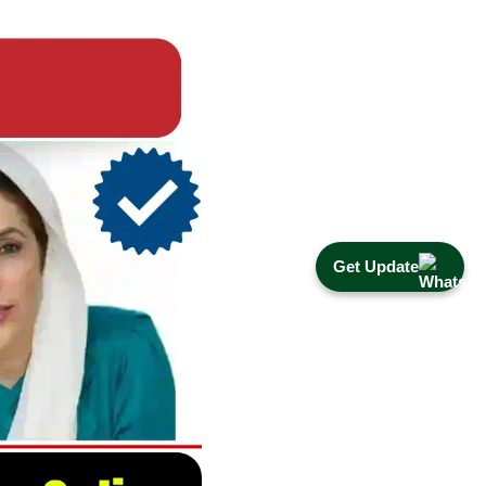
Get Update