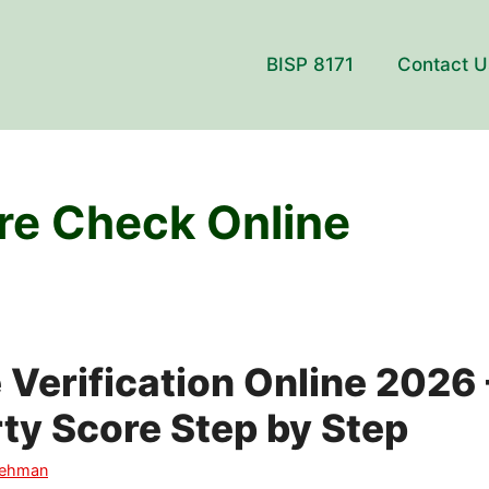
BISP 8171
Contact U
e Check Online
Verification Online 2026
ty Score Step by Step
Rehman