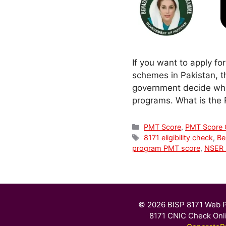
If you want to apply fo
schemes in Pakistan, t
government decide wheth
programs. What is the
Categories
PMT Score
,
PMT Score
Tags
8171 eligibility check
,
Ben
program PMT score
,
NSER 
© 2026 BISP 8171 Web P
8171 CNIC Check Onl