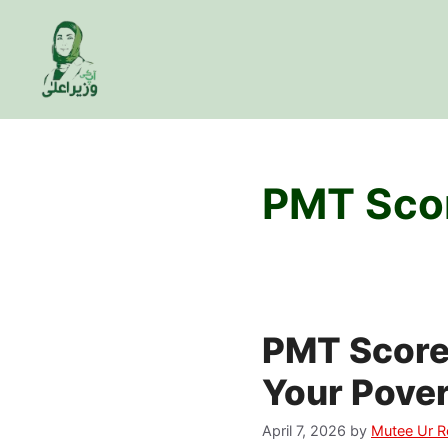
Skip
to
content
PMT Scor
PMT Score 
Your Pover
April 7, 2026
by
Mutee Ur 