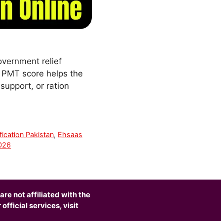
overnment relief
r PMT score helps the
support, or ration
fication Pakistan
,
Ehsaas
2026
are not affiliated with the
fficial services, visit