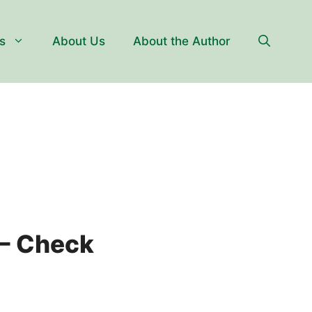
s
About Us
About the Author
 – Check