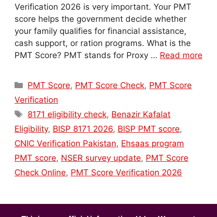
Verification 2026 is very important. Your PMT
score helps the government decide whether
your family qualifies for financial assistance,
cash support, or ration programs. What is the
PMT Score? PMT stands for Proxy …
Read more
Categories
PMT Score
,
PMT Score Check
,
PMT Score
Verification
Tags
8171 eligibility check
,
Benazir Kafalat
Eligibility
,
BISP 8171 2026
,
BISP PMT score
,
CNIC Verification Pakistan
,
Ehsaas program
PMT score
,
NSER survey update
,
PMT Score
Check Online
,
PMT Score Verification 2026