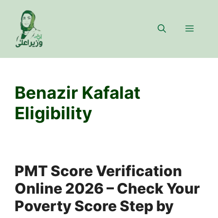
Skip
to
Menu
content
Benazir Kafalat
Eligibility
PMT Score Verification
Online 2026 – Check Your
Poverty Score Step by