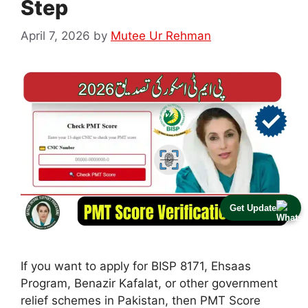
Step
April 7, 2026
by
Mutee Ur Rehman
Get Update
If you want to apply for BISP 8171, Ehsaas
Program, Benazir Kafalat, or other government
relief schemes in Pakistan, then PMT Score