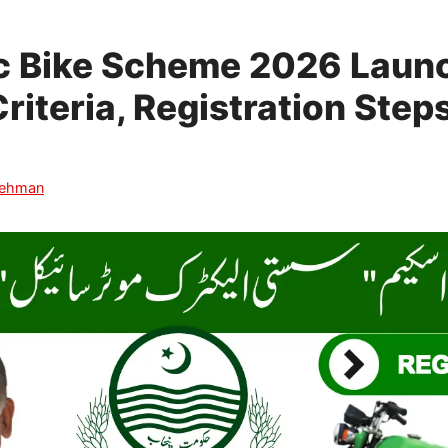
ic Bike Scheme 2026 Laun
 Criteria, Registration Ste
Rehman