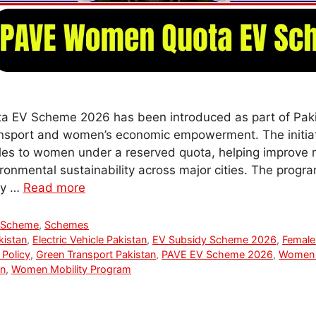
EV Scheme 2026 has been introduced as part of Paki
ansport and women’s economic empowerment. The initia
icles to women under a reserved quota, helping improve
ironmental sustainability across major cities. The progr
ity …
Read more
 Scheme
,
Schemes
kistan
,
Electric Vehicle Pakistan
,
EV Subsidy Scheme 2026
,
Female 
 Policy
,
Green Transport Pakistan
,
PAVE EV Scheme 2026
,
Women 
n
,
Women Mobility Program