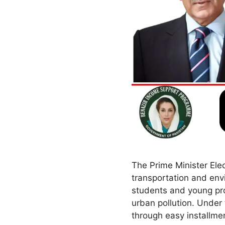
The Prime Minister Ele
transportation and envi
students and young pro
urban pollution. Under 
through easy installm