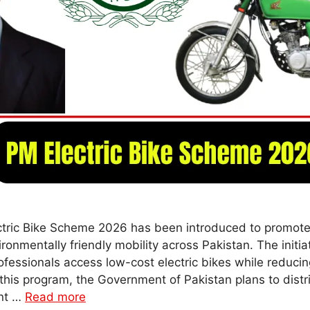
ctric Bike Scheme 2026 has been introduced to promote
ronmentally friendly mobility across Pakistan. The initia
fessionals access low-cost electric bikes while reduci
this program, the Government of Pakistan plans to distri
ent …
Read more