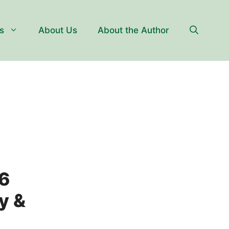
s
About Us
About the Author
6
y &