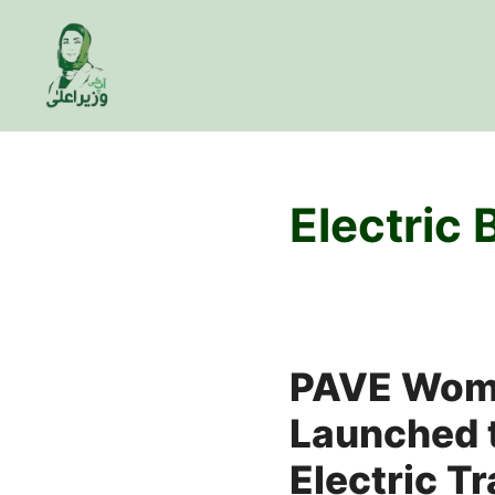
Skip
to
content
Electric
PAVE Wom
Launched t
Electric T