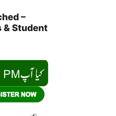
ched –
ps & Student