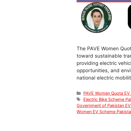
The PAVE Women Quota 
toward sustainable tr
providing electric veh
opportunities, and env
national electric mobil
Categories
PAVE Women Quota EV
Tags
Electric Bike Scheme Pa
Government of Pakistan EV
Women EV Scheme Pakista