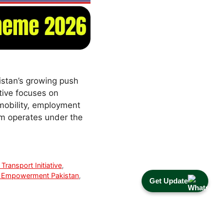
stan’s growing push
tive focuses on
 mobility, employment
am operates under the
Transport Initiative
,
Empowerment Pakistan
,
Get Update