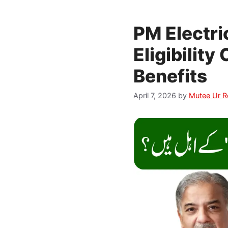
PM Electr
Eligibility
Benefits
April 7, 2026
by
Mutee Ur 