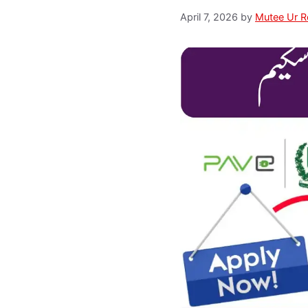
April 7, 2026
by
Mutee Ur 