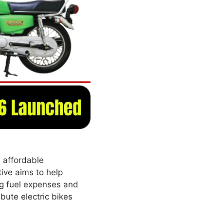
 affordable
tive aims to help
ng fuel expenses and
bute electric bikes