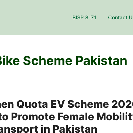
BISP 8171
Contact U
 Bike Scheme Pakistan
en Quota EV Scheme 202
o Promote Female Mobilit
ransport in Pakistan