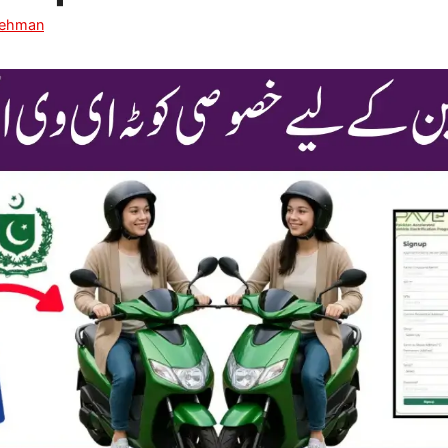
Rehman