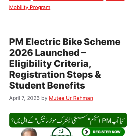
Mobility Program
PM Electric Bike Scheme
2026 Launched –
Eligibility Criteria,
Registration Steps &
Student Benefits
April 7, 2026
by
Mutee Ur Rehman