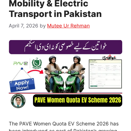
Mobility & Electric
Transport in Pakistan
April 7, 2026
by
Mutee Ur Rehman
The PAVE Women Quota EV Scheme 2026 has