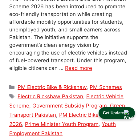
Scheme 2026 has been introduced to promote
eco-friendly transportation while creating
affordable mobility opportunities for students,
unemployed youth, and small earners across
Pakistan. The initiative supports the
government’s clean energy vision by
encouraging the use of electric vehicles instead
of fuel-powered transport. Under this program,
eligible citizens can …
Read more
Categories
PM Electric Bike & Rickshaw
,
PM Schemes
Tags
Electric Rickshaw Pakistan
,
Electric Vehicle
Scheme
,
Government Subsidy Program
,
Green
Get Update
Transport Pakistan
,
PM Electric Bike Scheme
2026
,
Prime Minister Youth Program
,
Youth
Employment Pakistan