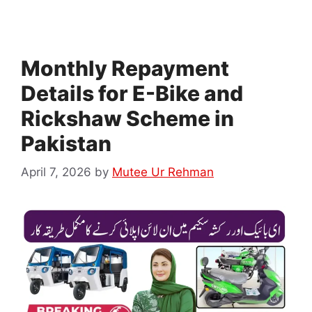
Monthly Repayment
Details for E-Bike and
Rickshaw Scheme in
Pakistan
April 7, 2026
by
Mutee Ur Rehman