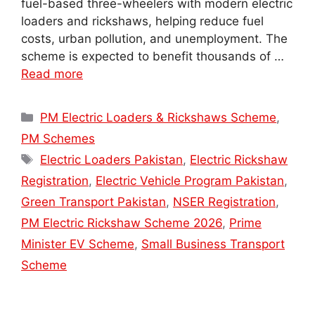
fuel-based three-wheelers with modern electric
loaders and rickshaws, helping reduce fuel
costs, urban pollution, and unemployment. The
scheme is expected to benefit thousands of …
Read more
Categories
PM Electric Loaders & Rickshaws Scheme
,
PM Schemes
Tags
Electric Loaders Pakistan
,
Electric Rickshaw
Registration
,
Electric Vehicle Program Pakistan
,
Green Transport Pakistan
,
NSER Registration
,
PM Electric Rickshaw Scheme 2026
,
Prime
Minister EV Scheme
,
Small Business Transport
Scheme