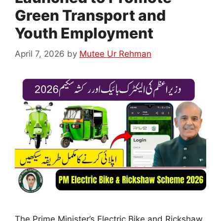
Green Transport and
Youth Employment
April 7, 2026
by
Mutee Ur Rehman
The Prime Minister’s Electric Bike and Rickshaw