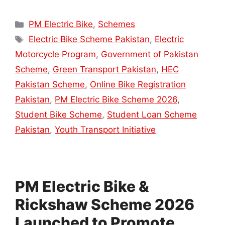
Categories
PM Electric Bike
,
Schemes
Tags
Electric Bike Scheme Pakistan
,
Electric
Motorcycle Program
,
Government of Pakistan
Scheme
,
Green Transport Pakistan
,
HEC
Pakistan Scheme
,
Online Bike Registration
Pakistan
,
PM Electric Bike Scheme 2026
,
Student Bike Scheme
,
Student Loan Scheme
Pakistan
,
Youth Transport Initiative
PM Electric Bike &
Rickshaw Scheme 2026
Launched to Promote