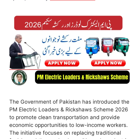
The Government of Pakistan has introduced the
PM Electric Loaders & Rickshaws Scheme 2026
to promote clean transportation and provide
economic opportunities to low-income workers.
The initiative focuses on replacing traditional