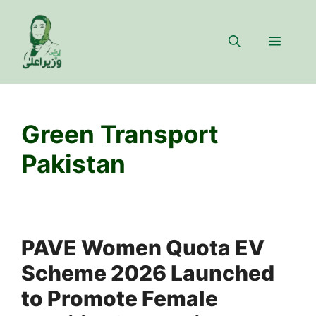
Skip
to
Menu
content
Green Transport
Pakistan
PAVE Women Quota EV
Scheme 2026 Launched
to Promote Female