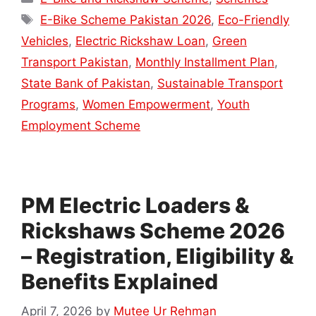
Tags
E-Bike Scheme Pakistan 2026
,
Eco-Friendly
Vehicles
,
Electric Rickshaw Loan
,
Green
Transport Pakistan
,
Monthly Installment Plan
,
State Bank of Pakistan
,
Sustainable Transport
Programs
,
Women Empowerment
,
Youth
Employment Scheme
PM Electric Loaders &
Rickshaws Scheme 2026
– Registration, Eligibility &
Benefits Explained
April 7, 2026
by
Mutee Ur Rehman