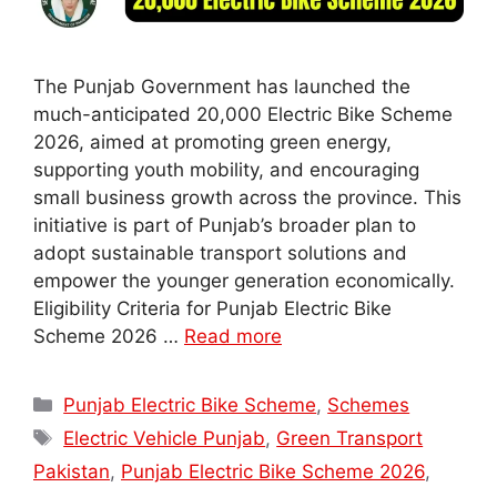
The Punjab Government has launched the
much-anticipated 20,000 Electric Bike Scheme
2026, aimed at promoting green energy,
supporting youth mobility, and encouraging
small business growth across the province. This
initiative is part of Punjab’s broader plan to
adopt sustainable transport solutions and
empower the younger generation economically.
Eligibility Criteria for Punjab Electric Bike
Scheme 2026 …
Read more
Categories
Punjab Electric Bike Scheme
,
Schemes
Tags
Electric Vehicle Punjab
,
Green Transport
Pakistan
,
Punjab Electric Bike Scheme 2026
,