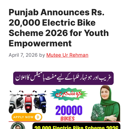
Punjab Announces Rs.
20,000 Electric Bike
Scheme 2026 for Youth
Empowerment
April 7, 2026
by
Mutee Ur Rehman