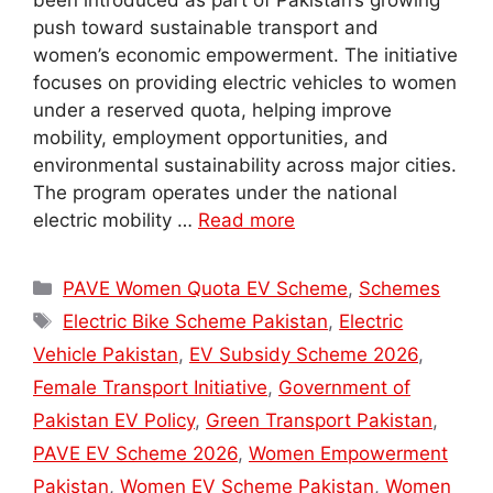
been introduced as part of Pakistan’s growing
push toward sustainable transport and
women’s economic empowerment. The initiative
focuses on providing electric vehicles to women
under a reserved quota, helping improve
mobility, employment opportunities, and
environmental sustainability across major cities.
The program operates under the national
electric mobility …
Read more
Categories
PAVE Women Quota EV Scheme
,
Schemes
Tags
Electric Bike Scheme Pakistan
,
Electric
Vehicle Pakistan
,
EV Subsidy Scheme 2026
,
Female Transport Initiative
,
Government of
Pakistan EV Policy
,
Green Transport Pakistan
,
PAVE EV Scheme 2026
,
Women Empowerment
Pakistan
,
Women EV Scheme Pakistan
,
Women