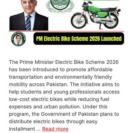
The Prime Minister Electric Bike Scheme 2026
has been introduced to promote affordable
transportation and environmentally friendly
mobility across Pakistan. The initiative aims to
help students and young professionals access
low-cost electric bikes while reducing fuel
expenses and urban pollution. Under this
program, the Government of Pakistan plans to
distribute electric bikes through easy
installment …
Read more