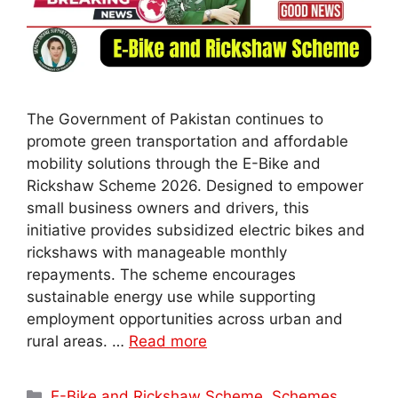
The Government of Pakistan continues to
promote green transportation and affordable
mobility solutions through the E-Bike and
Rickshaw Scheme 2026. Designed to empower
small business owners and drivers, this
initiative provides subsidized electric bikes and
rickshaws with manageable monthly
repayments. The scheme encourages
sustainable energy use while supporting
employment opportunities across urban and
rural areas. …
Read more
Categories
E-Bike and Rickshaw Scheme
,
Schemes