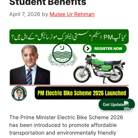
Student Benefits
April 7, 2026
by
Mutee Ur Rehman
Get Update
The Prime Minister Electric Bike Scheme 2026
has been introduced to promote affordable
transportation and environmentally friendly