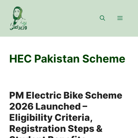
Skip
to
Menu
content
HEC Pakistan Scheme
PM Electric Bike Scheme
2026 Launched –
Eligibility Criteria,
Registration Steps &