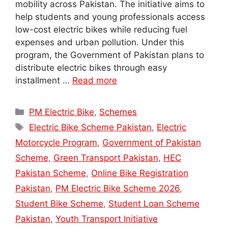
mobility across Pakistan. The initiative aims to
help students and young professionals access
low-cost electric bikes while reducing fuel
expenses and urban pollution. Under this
program, the Government of Pakistan plans to
distribute electric bikes through easy
installment …
Read more
Categories
PM Electric Bike
,
Schemes
Tags
Electric Bike Scheme Pakistan
,
Electric
Motorcycle Program
,
Government of Pakistan
Scheme
,
Green Transport Pakistan
,
HEC
Pakistan Scheme
,
Online Bike Registration
Pakistan
,
PM Electric Bike Scheme 2026
,
Student Bike Scheme
,
Student Loan Scheme
Pakistan
,
Youth Transport Initiative